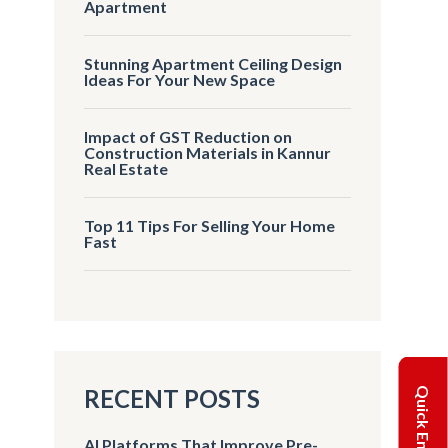
Apartment
Stunning Apartment Ceiling Design
Ideas For Your New Space
Impact of GST Reduction on
Construction Materials in Kannur
Real Estate
Top 11 Tips For Selling Your Home
Fast
RECENT POSTS
Quick Enquiry
AI Platforms That Improve Pre-