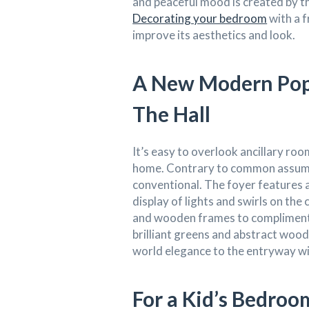
and peaceful mood is created by th
Decorating your bedroom
with a f
improve its aesthetics and look.
A New Modern Pop 
The Hall
It’s easy to overlook ancillary roo
home. Contrary to common assumpt
conventional. The foyer features a
display of lights and swirls on the
and wooden frames to compliment 
brilliant greens and abstract wood
world elegance to the entryway w
For a Kid’s Bedro