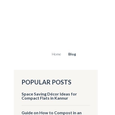
Home
Blog
POPULAR POSTS
Space Saving Décor Ideas for
Compact Flats in Kannur
Guide on How to Compost in an