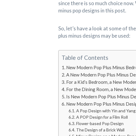
since there is so much choice now. 
minus pop designs in this post.
So, let’s have a look at some of 
plus minus designs may be used:
Table of Contents
New Modern Pop Plus Minus Bed
A New Modern Pop Plus Minus Des
For a Kid’s Bedroom, a New Mode
For the Dining Room, a New Mode
Is New Modern Pop Plus Minus De
New Modern Pop Plus Minus Desi
A Pop Design with Yin and Yang
A POP Design for a Film Roll
Flower-based Pop Design
The Design of a Brick Wall