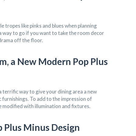
le tropes like pinks and blues when planning
a way to go if you want to take the room decor
 drama off the floor.
om, a New Modern Pop Plus
a terrific way to give your dining area a new
c furnishings. To add to the impression of
 modified with illumination and fixtures.
 Plus Minus Design