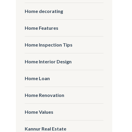
Home decorating
Home Features
Home Inspection Tips
Home Interior Design
Home Loan
Home Renovation
Home Values
Kannur Real Estate