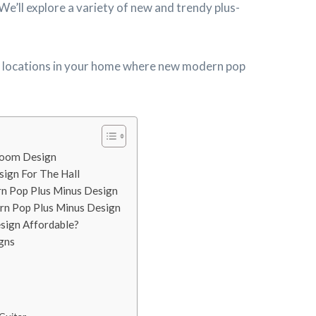
We’ll explore a variety of new and trendy plus-
the locations in your home where new modern pop
room Design
ign For The Hall
rn Pop Plus Minus Design
rn Pop Plus Minus Design
sign Affordable?
gns