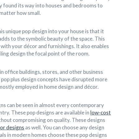
ly found its way into houses and bedrooms to
 matter how small.
s unique pop design into your house is that it
dds to the symbolic beauty of the space. This
with your décor and furnishings. It also enables
ling design the focal point of the room.
in office buildings, stores, and other business
 pop plus design concepts have disrupted more
 mostly employed in home design and décor.
s can be seen in almost every contemporary
try. These pop designs are available in
low-cost
hout compromising on quality. These designs
ior designs
as well. You can choose any design
duals in modern homes choose these pop designs