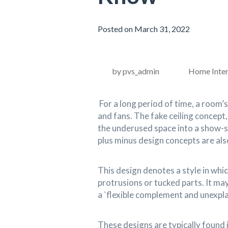
Posted on March 31, 2022
by pvs_admin
Home Inter
For a long period of time, a room’s
and fans. The fake ceiling concept
the underused space into a show-
plus minus design concepts are also
This design denotes a style in which
protrusions or tucked parts. It may
a `flexible complement and unexpl
These designs are typically found 