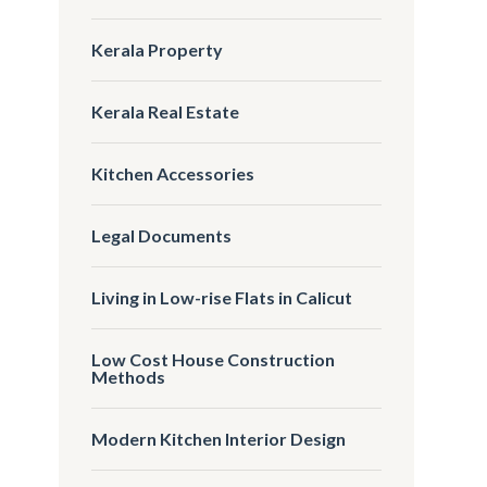
Kerala Property
Kerala Real Estate
Kitchen Accessories
Legal Documents
Living in Low-rise Flats in Calicut
Low Cost House Construction
Methods
Modern Kitchen Interior Design