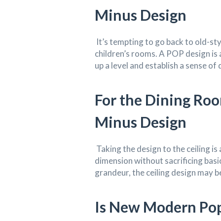
Minus Design
It’s tempting to go back to old-sty
children’s rooms. A POP design is 
up a level and establish a sense of
For the Dining Ro
Minus Design
Taking the design to the ceiling is 
dimension without sacrificing basi
grandeur, the ceiling design may be
Is New Modern Pop