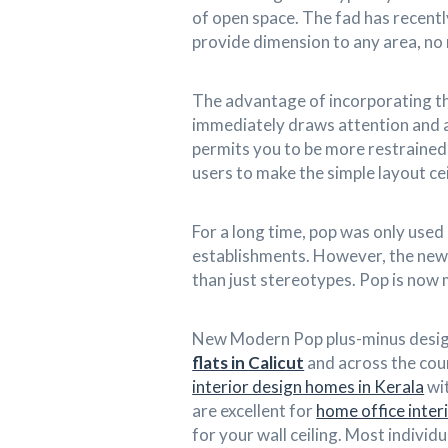
of open space. The fad has recent
provide dimension to any area, no
The advantage of incorporating thi
immediately draws attention and a
permits you to be more restrained 
users to make the simple layout cei
For a long time, pop was only used 
establishments. However, the new
than just stereotypes. Pop is now
New Modern Pop plus-minus design
flats in Calicut
and across the coun
interior design homes in Kerala
wit
are excellent for
home office inter
for your wall ceiling. Most indivi