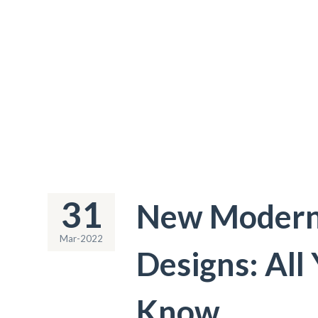
31
New Modern 
Mar-2022
Designs: All
Know