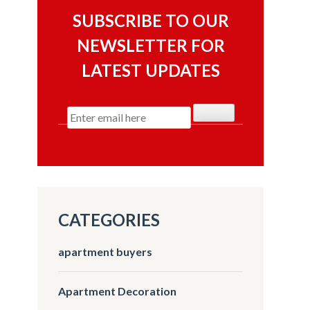
SUBSCRIBE TO OUR
NEWSLETTER FOR
LATEST UPDATES
CATEGORIES
apartment buyers
Apartment Decoration