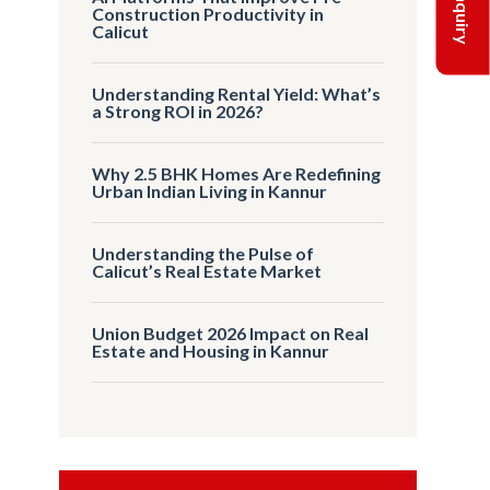
Construction Productivity in
Calicut
Understanding Rental Yield: What’s
a Strong ROI in 2026?
Why 2.5 BHK Homes Are Redefining
Urban Indian Living in Kannur
Understanding the Pulse of
Calicut’s Real Estate Market
Union Budget 2026 Impact on Real
Estate and Housing in Kannur