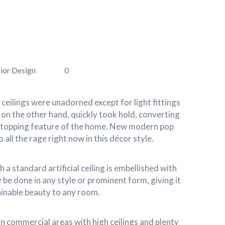
ior Design
0
 ceilings were unadorned except for light fittings
, on the other hand, quickly took hold, converting
stopping feature of the home. New modern pop
 all the rage right now in this décor style.
 a standard artificial ceiling is embellished with
 be done in any style or prominent form, giving it
ainable beauty to any room.
in commercial areas with high ceilings and plenty