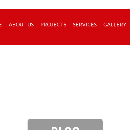
+91 98471 98472
E
ABOUT US
PROJECTS
SERVICES
GALLERY