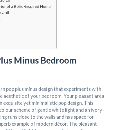
Guitar
erior of a Boho-inspired Home
e Unit
t
lus Minus Bedroom
n pop plus minus design that experiments with
he aesthetic of your bedroom. Your pleasant area
an exquisite yet minimalistic pop design. This
colour scheme of gentle white light and an ivory-
ling runs close to the walls and has space for
a superb example of modern décor. The pleasant