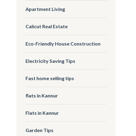
Apartment Living
Calicut Real Estate
Eco-Friendly House Construction
Electricity Saving Tips
Fast home selling tips
flats in Kannur
Flats in Kannur
Garden Tips