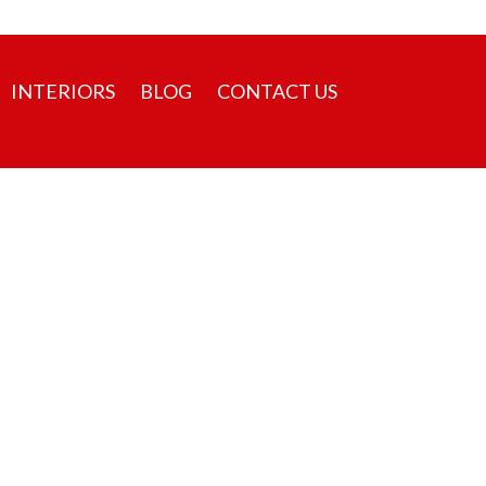
sales@pvsbuilders.com
+91 9526134000
INTERIORS
BLOG
CONTACT US