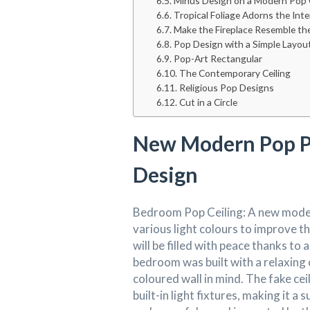
Minus Design on a Modern Pop 
Tropical Foliage Adorns the Int
Make the Fireplace Resemble th
Pop Design with a Simple Layou
Pop-Art Rectangular
The Contemporary Ceiling
Religious Pop Designs
Cut in a Circle
New Modern Pop P
Design
Bedroom Pop Ceiling: A new moder
various light colours to improve t
will be filled with peace thanks to 
bedroom was built with a relaxing 
coloured wall in mind. The fake cei
built-in light fixtures, making it 