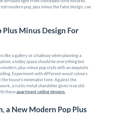
e diffused light from concealed cove fixtures.
resh modern pop, plus minus the false design, can
Plus Minus Design For
ms like a gallery or a hallway when planning a
ion, a lobby space should be everything but
 modern, plus-minus pop style with an exquisite
 ceiling. Experiment with different wood colours
the house’s minimalist tone. Against the
work, a rustic metal chandelier gives true old-
ith these
apartment ceiling designs
.
om, a New Modern Pop Plus