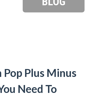
BLOG
Pop Plus Minus
 You Need To