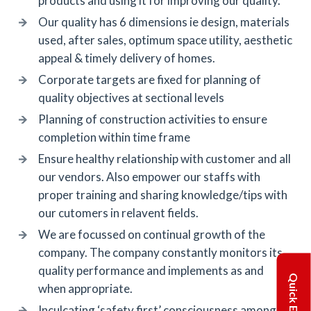
products and using it for improving our quality.
Our quality has 6 dimensions ie design, materials
used, after sales, optimum space utility, aesthetic
appeal & timely delivery of homes.
Corporate targets are fixed for planning of
quality objectives at sectional levels
Planning of construction activities to ensure
completion within time frame
Ensure healthy relationship with customer and all
our vendors. Also empower our staffs with
proper training and sharing knowledge/tips with
our cutomers in relavent fields.
We are focussed on continual growth of the
company. The company constantly monitors its
quality performance and implements as and
Quick Enquiry
when appropriate.
Inculcating ‘safety first’ consciousness among