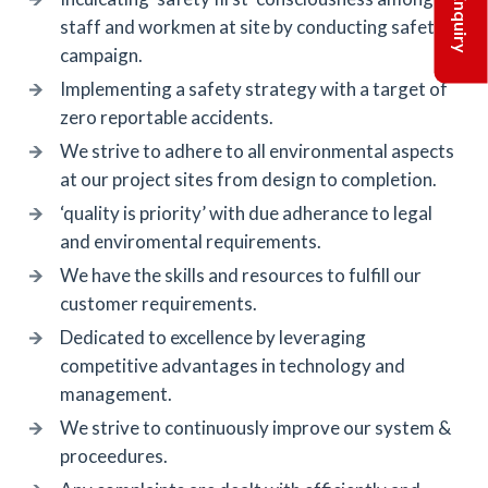
staff and workmen at site by conducting safety
campaign.
Implementing a safety strategy with a target of
zero reportable accidents.
We strive to adhere to all environmental aspects
at our project sites from design to completion.
‘quality is priority’ with due adherance to legal
and enviromental requirements.
We have the skills and resources to fulfill our
customer requirements.
Dedicated to excellence by leveraging
competitive advantages in technology and
management.
We strive to continuously improve our system &
proceedures.