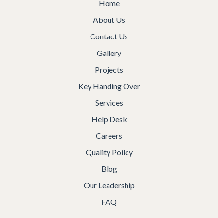
Home
About Us
Contact Us
Gallery
Projects
Key Handing Over
Services
Help Desk
Careers
Quality Poilcy
Blog
Our Leadership
FAQ