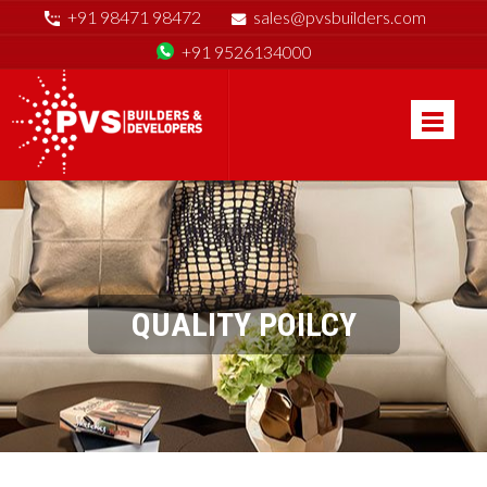
+91 98471 98472
sales@pvsbuilders.com
+91 9526134000
QUALITY POILCY