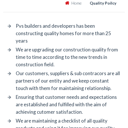
Home
Quality Poilcy
Pvs builders and developers has been
constructing quality homes for more than 25
years
We are upgrading our construction quality from
time to time according to the new trends in
construction field.
Our customers, suppliers & sub contracors are all
partners of our entity and we keep constant
touch with them for maintaining relationship.
Ensuring that customer needs and expectations
are established and fulfilled with the aim of
achieving cutomer satisfaction.
We are maintaining a checklist of all quality