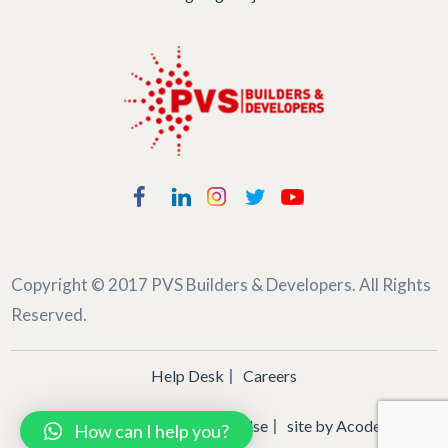
Copyright © 2017
PVS Builders & Developers
. All Rights
Reserved.
Help Desk
Careers
Privacy Policy
Terms of Use
site by
Acodez
How can I help you?