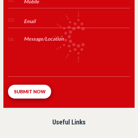
03.
04.
Useful Links