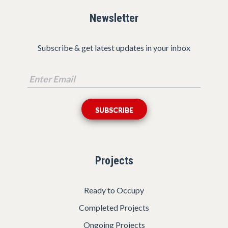
Newsletter
Subscribe & get latest updates in your inbox
Projects
Ready to Occupy
Completed Projects
Ongoing Projects