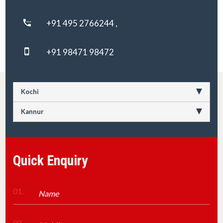
+91 495 2766244 ,
+91 98471 98472
Kochi
Kannur
Quick Enquiry
01.
02.