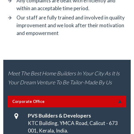
Any complaints are dealt with efficiently and
within an acceptable time period.
Our staff are fully trained and involved in quality
improvement and we look after their motivation
and empowerment
Meet The Best Home Builders In Your City As It Is
Your Dream Venture To Be Tailor-Made By Us
Corporate Office
PVS Builders & Developers
KTC Building, YMCA Road, Calicut - 673
001, Kerala, India.