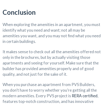
Conclusion
When exploring the amenities in an apartment, you must
identify what you need and want; not all may be
amenities you want, and you may not find what you need
in certain buildings.
It makes sense to check out all the amenities offered not
only in the brochures, but by actually visiting those
apartments and seeing for yourself. Make sure that the
builder has provided amenities properly and of good
quality, and not just for the sake of it.
When you purchase an apartment from PVS Builders,
you don’t have to worry whether you’re getting all the
modern amenities. Every PVS project is
RERA certified
,
features top-notch construction, and has innovative