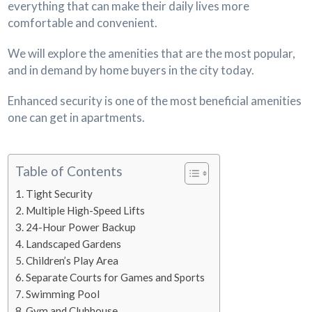
everything that can make their daily lives more
comfortable and convenient.
We will explore the amenities that are the most popular,
and in demand by home buyers in the city today.
Enhanced security is one of the most beneficial amenities
one can get in apartments.
Table of Contents
Tight Security
Multiple High-Speed Lifts
24-Hour Power Backup
Landscaped Gardens
Children’s Play Area
Separate Courts for Games and Sports
Swimming Pool
Gym and Clubhouse