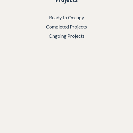
Ready to Occupy
Completed Projects
Ongoing Projects