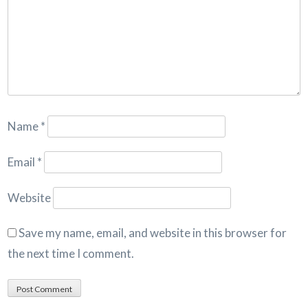
Name
*
Email
*
Website
Save my name, email, and website in this browser for
the next time I comment.