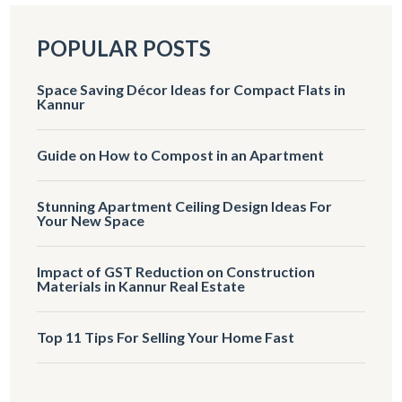
POPULAR POSTS
Space Saving Décor Ideas for Compact Flats in
Kannur
Guide on How to Compost in an Apartment
Stunning Apartment Ceiling Design Ideas For
Your New Space
Impact of GST Reduction on Construction
Materials in Kannur Real Estate
Top 11 Tips For Selling Your Home Fast