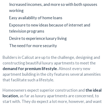
Increased incomes, and more so with both spouses
working
Easy availability of home loans
Exposure to new ideas because of internet and
television programs
Desire to experience luxury living
The need for more security
Builders in Calicut are up to the challenge, designing and
constructing beautiful luxury apartments to meet the
demand for premium lifestyle
.
Almost every new
apartment building in the city features several amenities
that facilitate such a lifestyle.
Homeowners expect superior construction and
the ideal
location
,
as far as luxury apartments are concerned, to
start with. They do expect a lot more, however, and want