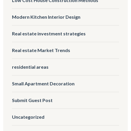
Low Cost House Construction Methods
Modern Kitchen Interior Design
Real estate investment strategies
Real estate Market Trends
residential areas
Small Apartment Decoration
Submit Guest Post
Uncategorized