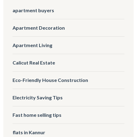
apartment buyers
Apartment Decoration
Apartment Living
Calicut Real Estate
Eco-Friendly House Construction
Electricity Saving Tips
Fast home selling tips
flats in Kannur