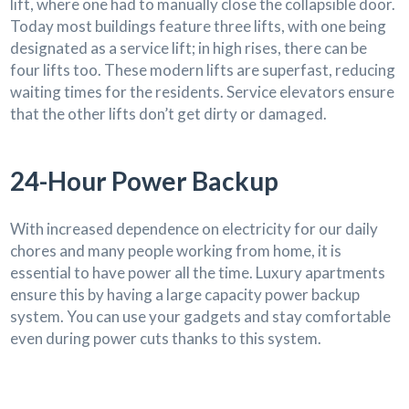
lift, where one had to manually close the collapsible door.
Today most buildings feature three lifts, with one being
designated as a service lift; in high rises, there can be
four lifts too. These modern lifts are superfast, reducing
waiting times for the residents. Service elevators ensure
that the other lifts don’t get dirty or damaged.
24-Hour Power Backup
With increased dependence on electricity for our daily
chores and many people working from home, it is
essential to have power all the time. Luxury apartments
ensure this by having a large capacity power backup
system. You can use your gadgets and stay comfortable
even during power cuts thanks to this system.