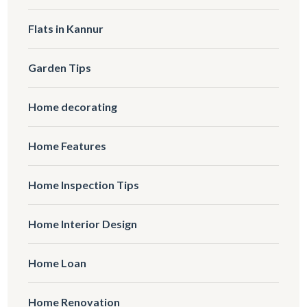
Flats in Kannur
Garden Tips
Home decorating
Home Features
Home Inspection Tips
Home Interior Design
Home Loan
Home Renovation