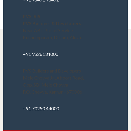
PVS IRIS
PVS Builders & Developers
Near ABT Parcel Service
Kunnumpuram, Desam, Aluva.
+91 9526134000
PVS Builders and Developers
Mele Chovva Jn, Airport Road,
Opp. SBI Mele Chovva
P.O. Chovva, Kannur - 670006
+91 70250 44000