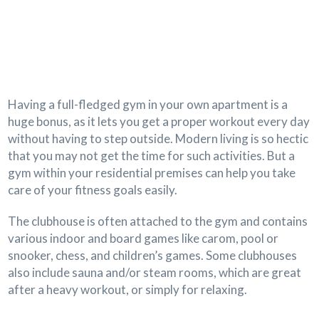
Having a full-fledged gym in your own apartment is a
huge bonus, as it lets you get a proper workout every day
without having to step outside. Modern living is so hectic
that you may not get the time for such activities. But a
gym within your residential premises can help you take
care of your fitness goals easily.
The clubhouse is often attached to the gym and contains
various indoor and board games like carom, pool or
snooker, chess, and children’s games. Some clubhouses
also include sauna and/or steam rooms, which are great
after a heavy workout, or simply for relaxing.