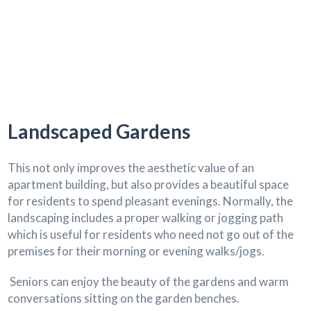
Landscaped Gardens
This not only improves the aesthetic value of an
apartment building, but also provides a beautiful space
for residents to spend pleasant evenings. Normally, the
landscaping includes a proper walking or jogging path
which is useful for residents who need not go out of the
premises for their morning or evening walks/jogs.
Seniors can enjoy the beauty of the gardens and warm
conversations sitting on the garden benches.