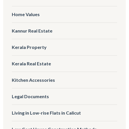
Home Values
Kannur Real Estate
Kerala Property
Kerala Real Estate
Kitchen Accessories
Legal Documents
Living in Low-rise Flats in Calicut