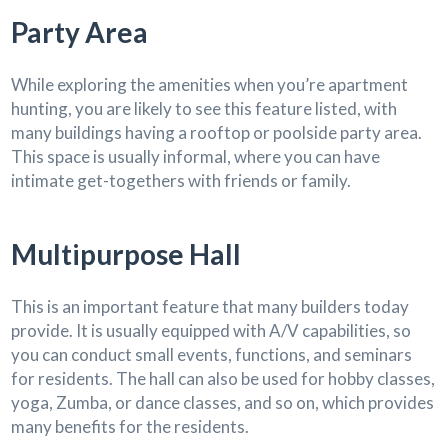
Party Area
While exploring the amenities when you’re apartment
hunting, you are likely to see this feature listed, with
many buildings having a rooftop or poolside party area.
This space is usually informal, where you can have
intimate get-togethers with friends or family.
Multipurpose Hall
This is an important feature that many builders today
provide. It is usually equipped with A/V capabilities, so
you can conduct small events, functions, and seminars
for residents. The hall can also be used for hobby classes,
yoga, Zumba, or dance classes, and so on, which provides
many benefits for the residents.