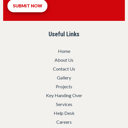
Useful Links
Home
About Us
Contact Us
Gallery
Projects
Key Handing Over
Services
Help Desk
Careers