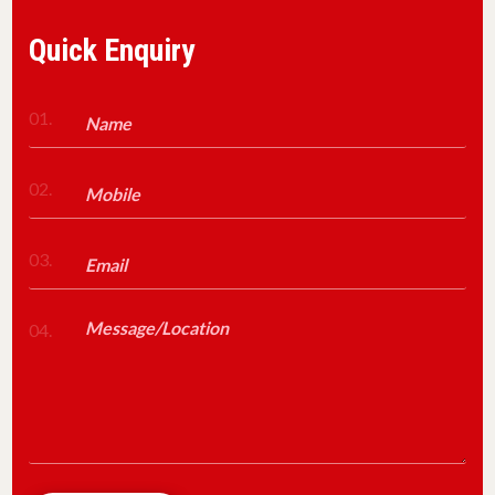
Quick Enquiry
01.
02.
03.
04.