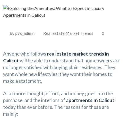
by pvs_admin
Real estate Market Trends
0
Anyone who follows
real estate market trends in
Calicut
will be able to understand that homeowners are
no longer satisfied with buying plain residences. They
want whole new lifestyles; they want their homes to
make a statement.
A lot more thought, effort, and money goes into the
purchase, and the interiors of
apartments In Calicut
today than ever before. The reasons for these are
mainly: