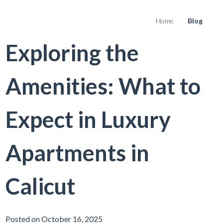
Home
Blog
Exploring the
Amenities: What to
Expect in Luxury
Apartments in
Calicut
Posted on October 16, 2025