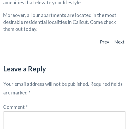
amenities that elevate your lifestyle.
Moreover, all our apartments are located in the most
desirable residential localities in Calicut. Come check
them out today.
Prev
Next
Leave a Reply
Your email address will not be published.
Required fields
are marked
*
Comment
*