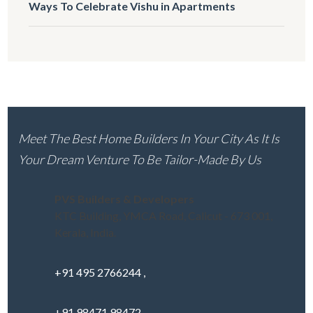
Ways To Celebrate Vishu in Apartments
Meet The Best Home Builders In Your City As It Is
Your Dream Venture To Be Tailor-Made By Us
PVS Builders & Developers
KTC Building, YMCA Road, Calicut - 673 001,
Kerala, India.
+91 495 2766244 ,
+91 98471 98472