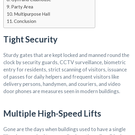
Party Area
Multipurpose Hall
Conclusion
Tight Security
Sturdy gates that are kept locked and manned round the
clock by security guards, CCTV surveillance, biometric
entry for residents, strict scanning of visitors, issuance
of passes for daily helpers and frequent visitors like
delivery persons, handymen, and couriers, and video
door phones are measures seen in modern buildings.
Multiple High-Speed Lifts
Gone are the days when buildings used to have a single