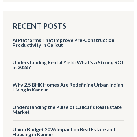
RECENT POSTS
AI Platforms That Improve Pre-Construction
Productivity in Calicut
Understanding Rental Yield: What’s a Strong ROI
in 2026?
Why 2.5 BHK Homes Are Redefining Urban Indian
Living in Kannur
Understanding the Pulse of Calicut’s Real Estate
Market
Union Budget 2026 Impact on Real Estate and
Housing in Kannur