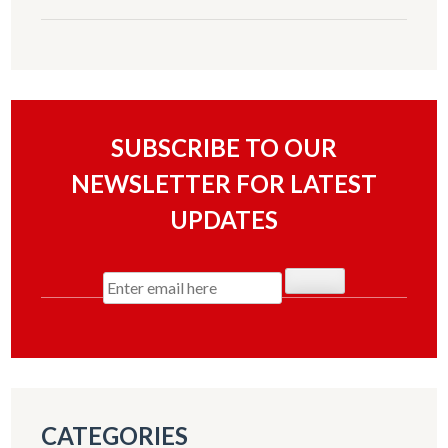
SUBSCRIBE TO OUR
NEWSLETTER FOR LATEST
UPDATES
CATEGORIES