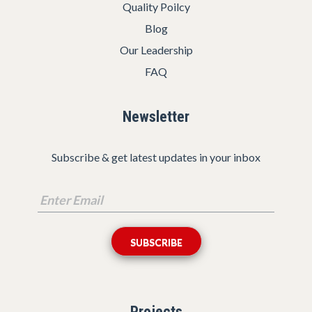
Quality Poilcy
Blog
Our Leadership
FAQ
Newsletter
Subscribe & get latest updates in your inbox
Projects