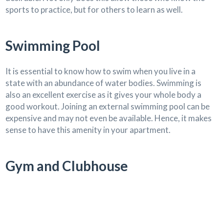
sports to practice, but for others to learn as well.
Swimming Pool
It is essential to know how to swim when you live in a
state with an abundance of water bodies. Swimming is
also an excellent exercise as it gives your whole body a
good workout. Joining an external swimming pool can be
expensive and may not even be available. Hence, it makes
sense to have this amenity in your apartment.
Gym and Clubhouse