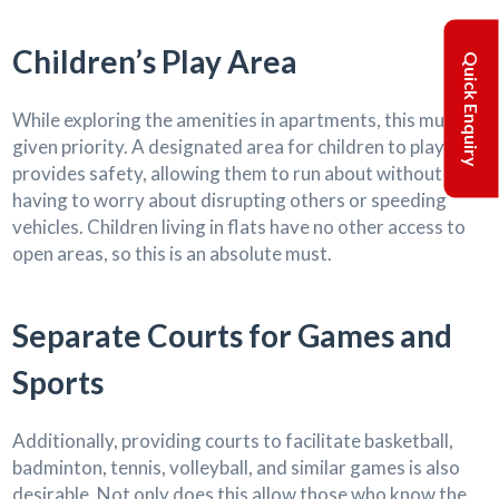
Children’s Play Area
Quick Enquiry
While exploring the amenities in apartments, this must be
given priority. A designated area for children to play
provides safety, allowing them to run about without
having to worry about disrupting others or speeding
vehicles. Children living in flats have no other access to
open areas, so this is an absolute must.
Separate Courts for Games and
Sports
Additionally, providing courts to facilitate basketball,
badminton, tennis, volleyball, and similar games is also
desirable. Not only does this allow those who know the