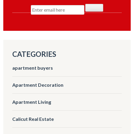
CATEGORIES
apartment buyers
Apartment Decoration
Apartment Living
Calicut Real Estate