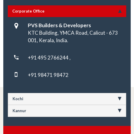
Corporate Office
PVS Builders & Developers
KTC Building, YMCA Road, Calicut - 673
001, Kerala, India.
+91 495 2766244 ,
+91 98471 98472
Kochi
Kannur