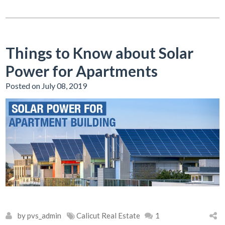
Things to Know about Solar
Power for Apartments
Posted on July 08, 2019
by pvs_admin
Calicut Real Estate
1