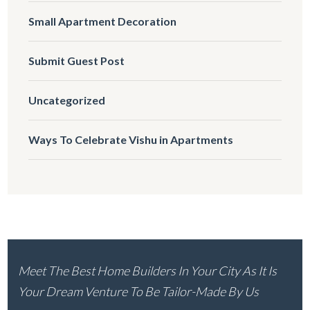
Small Apartment Decoration
Submit Guest Post
Uncategorized
Ways To Celebrate Vishu in Apartments
Meet The Best Home Builders In Your City As It Is
Your Dream Venture To Be Tailor-Made By Us