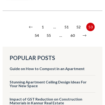
1
…
51
52
53
54
55
…
60
POPULAR POSTS
Guide on How to Compost in an Apartment
Stunning Apartment Ceiling Design Ideas For
Your New Space
Impact of GST Reduction on Construction
Materials in Kannur Real Estate