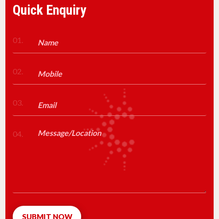
Quick Enquiry
01.
02.
03.
04.