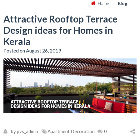
Home
Blog
Attractive Rooftop Terrace
Design ideas for Homes in
Kerala
Posted on August 26, 2019
by pvs_admin
Apartment Decoration
0