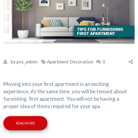
by pvs_admin
Apartment Decoration
0
Moving into your first apartment is an exciting
experience. At the same time, you will be tensed about
furnishing first apartment. You will not be having a
proper idea of items required for your apa
READ MORE