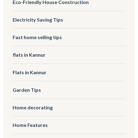
Eco-Friendly House Construction
Electricity Saving Tips
Fast home selling tips
flats in Kannur
Flats in Kannur
Garden Tips
Home decorating
Home Features