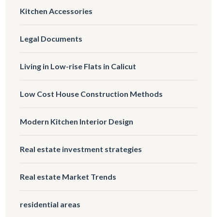
Kitchen Accessories
Legal Documents
Living in Low-rise Flats in Calicut
Low Cost House Construction Methods
Modern Kitchen Interior Design
Real estate investment strategies
Real estate Market Trends
residential areas