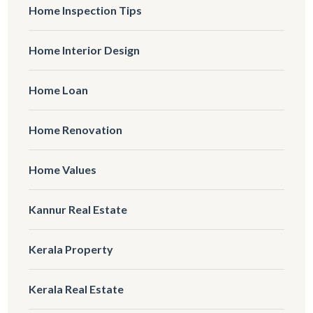
Home Inspection Tips
Home Interior Design
Home Loan
Home Renovation
Home Values
Kannur Real Estate
Kerala Property
Kerala Real Estate