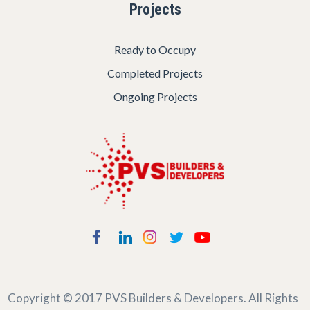
Projects
Ready to Occupy
Completed Projects
Ongoing Projects
Copyright © 2017
PVS Builders & Developers
. All Rights