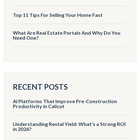
Top 11 Tips For Selling Your Home Fast
What Are Real Estate Portals And Why Do You
Need One?
RECENT POSTS
AI Platforms That Improve Pre-Construction
Productivity in Calicut
Understanding Rental Yield: What’s a Strong ROI
in 2026?