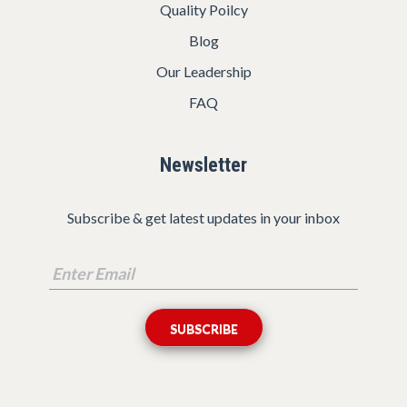
Quality Poilcy
Blog
Our Leadership
FAQ
Newsletter
Subscribe & get latest updates in your inbox