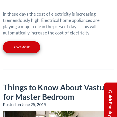
In these days the cost of electricity is increasing
tremendously high. Electrical home appliances are
playing a major role in the present days. This will
automatically increase the cost of electricity
READ MORE
Things to Know About Vastu
Quick Enquiry
for Master Bedroom
Posted on June 25, 2019