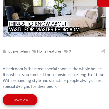
by pvs_admin
Home Features
0
A bedroom is the most special room in the whole house.
It is where you can rest for a considerable length of time.
With expanding style and structure people always uses
special designs for their bedro
READ MORE