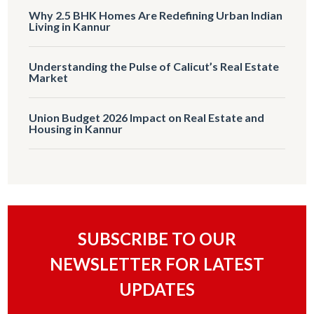
Why 2.5 BHK Homes Are Redefining Urban Indian
Living in Kannur
Understanding the Pulse of Calicut’s Real Estate
Market
Union Budget 2026 Impact on Real Estate and
Housing in Kannur
SUBSCRIBE TO OUR
NEWSLETTER FOR LATEST
UPDATES