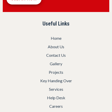
Useful Links
Home
About Us
Contact Us
Gallery
Projects
Key Handing Over
Services
Help Desk
Careers