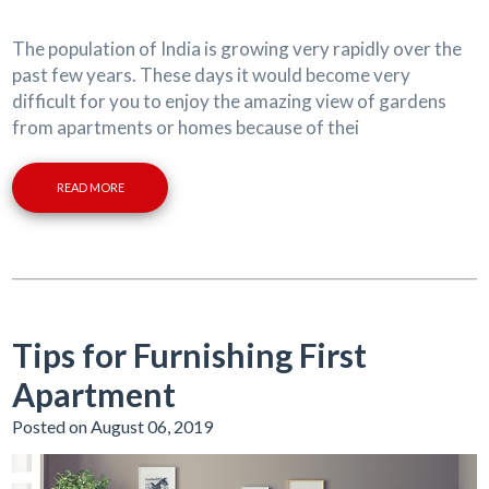
The population of India is growing very rapidly over the
past few years. These days it would become very
difficult for you to enjoy the amazing view of gardens
from apartments or homes because of thei
READ MORE
Tips for Furnishing First
Apartment
Posted on August 06, 2019