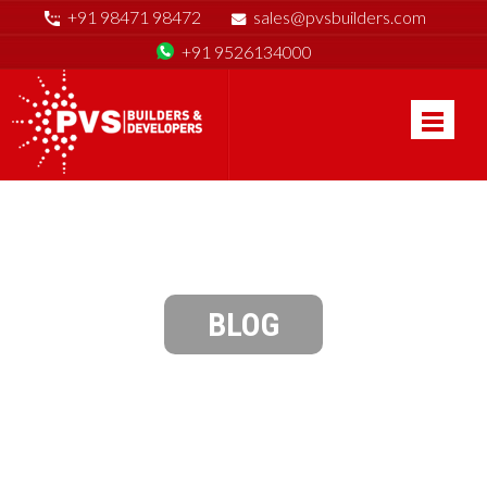
+91 98471 98472
sales@pvsbuilders.com
+91 9526134000
BLOG