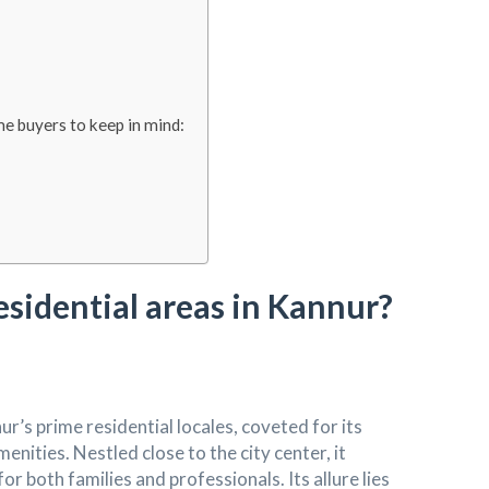
e buyers to keep in mind:
esidential areas in Kannur?
’s prime residential locales, coveted for its
enities. Nestled close to the city center, it
r both families and professionals. Its allure lies