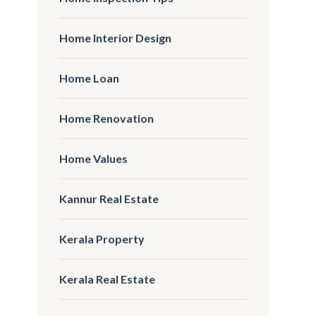
Home Interior Design
Home Loan
Home Renovation
Home Values
Kannur Real Estate
Kerala Property
Kerala Real Estate