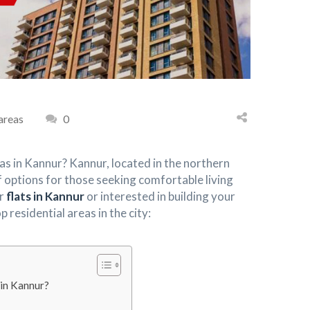
 areas
0
eas in Kannur? Kannur, located in the northern
of options for those seeking comfortable living
or
flats in Kannur
or interested in building your
residential areas in the city:
 in Kannur?