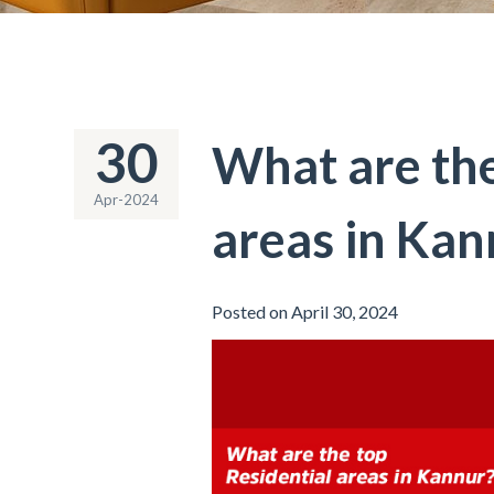
30
What are the
Apr-2024
areas in Kan
Posted on April 30, 2024