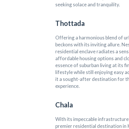
seeking solace and tranquility.
Thottada
Offering a harmonious blend of u
beckons with its inviting allure. Ne
residential enclave radiates a sen
affordable housing options and c
essence of suburban living at its fi
lifestyle while still enjoying easy
it a sought-after destination for th
experience.
Chala
With its impeccable infrastructure
premier residential destination i