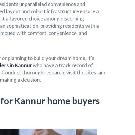
 residents unparalleled convenience and
ned layout and robust infrastructure ensure a
g it a favored choice among discerning
n sophistication, providing residents with a
imbued with comfort, convenience, and
 or planning to build your dream home, it’s
ders in Kannur
who have a track record of
. Conduct thorough research, visit the sites, and
making a decision.
s for Kannur home buyers