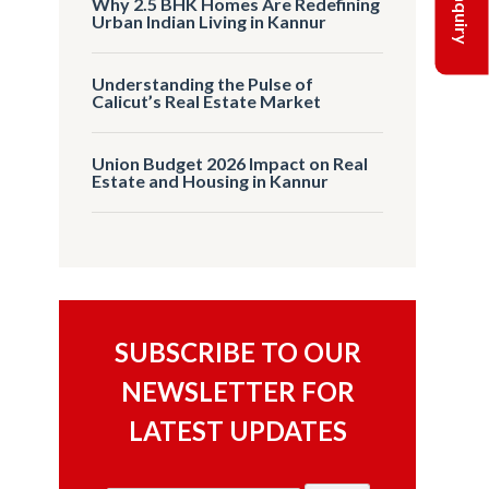
Why 2.5 BHK Homes Are Redefining
Urban Indian Living in Kannur
Understanding the Pulse of
Calicut’s Real Estate Market
Union Budget 2026 Impact on Real
Estate and Housing in Kannur
SUBSCRIBE TO OUR
NEWSLETTER FOR
LATEST UPDATES