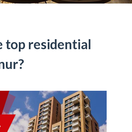
 top residential
nur?