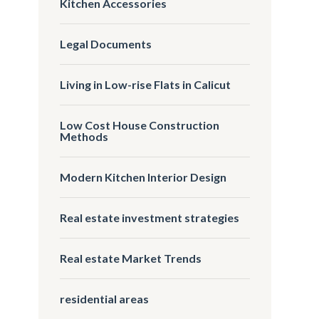
Kitchen Accessories
Legal Documents
Living in Low-rise Flats in Calicut
Low Cost House Construction
Methods
Modern Kitchen Interior Design
Real estate investment strategies
Real estate Market Trends
residential areas