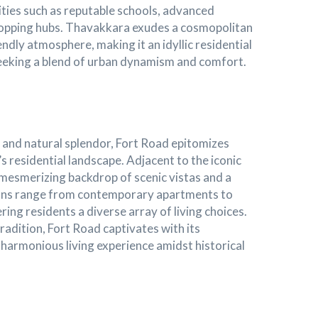
cilities such as reputable schools, advanced
hopping hubs. Thavakkara exudes a cosmopolitan
endly atmosphere, making it an idyllic residential
 seeking a blend of urban dynamism and comfort.
e and natural splendor, Fort Road epitomizes
s residential landscape. Adjacent to the iconic
a mesmerizing backdrop of scenic vistas and a
ions range from contemporary apartments to
ing residents a diverse array of living choices.
adition, Fort Road captivates with its
harmonious living experience amidst historical