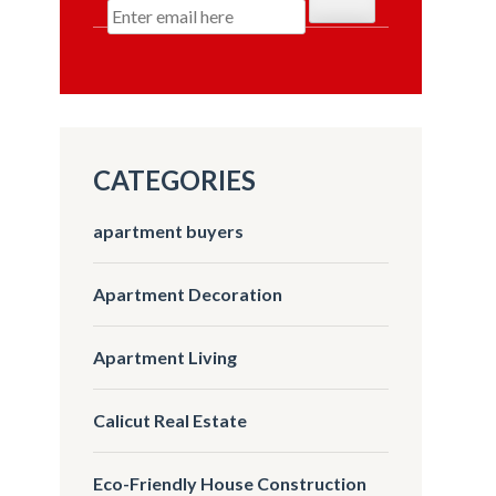
CATEGORIES
apartment buyers
Apartment Decoration
Apartment Living
Calicut Real Estate
Eco-Friendly House Construction