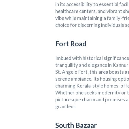
in its accessibility to essential fa
healthcare centers, and vibrant s
vibe while maintaining a family-fri
choice for discerning individuals
Fort Road
Imbued with historical significanc
tranquility and elegance in Kannur’
St. Angelo Fort, this area boasts 
serene ambiance. Its housing opt
charming Kerala-style homes, offer
Whether one seeks modernity or tr
picturesque charm and promises a 
grandeur.
South Bazaar