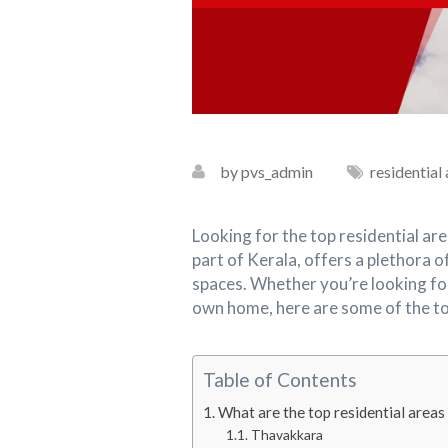
by pvs_admin
residential
Looking for the top residential ar
part of Kerala, offers a plethora 
spaces. Whether you’re looking f
own home, here are some of the top 
Table of Contents
What are the top residential areas
Thavakkara