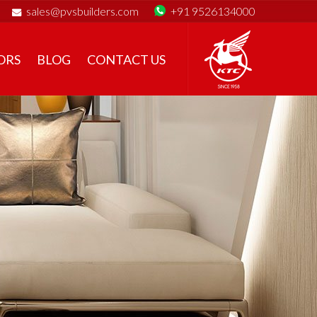
sales@pvsbuilders.com
+91 9526134000
ORS
BLOG
CONTACT US