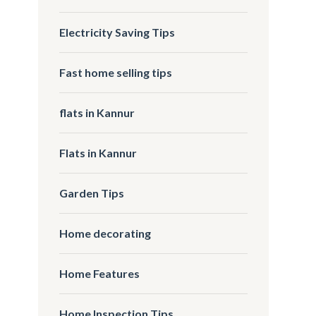
Electricity Saving Tips
Fast home selling tips
flats in Kannur
Flats in Kannur
Garden Tips
Home decorating
Home Features
Home Inspection Tips