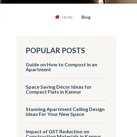
Home
Blog
POPULAR POSTS
Guide on How to Compost in an
Apartment
Space Saving Décor Ideas for
Compact Flats in Kannur
Stunning Apartment Ceiling Design
Ideas For Your New Space
Impact of GST Reduction on
Construction Materials in Kannur