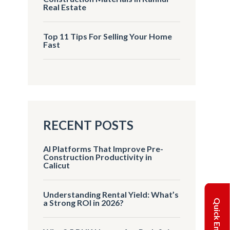
Real Estate
Top 11 Tips For Selling Your Home
Fast
RECENT POSTS
AI Platforms That Improve Pre-
Construction Productivity in
Calicut
Understanding Rental Yield: What’s
Quick Enquiry
a Strong ROI in 2026?