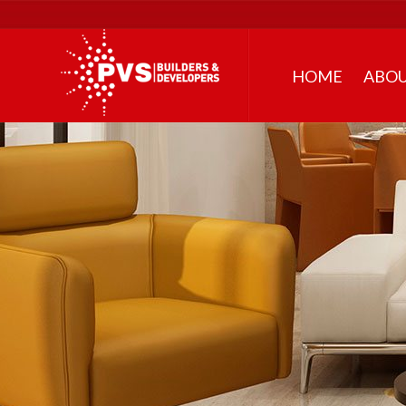
HOME
ABOU