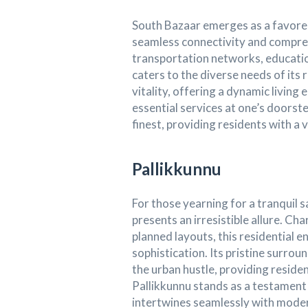
South Bazaar emerges as a favored
seamless connectivity and compreh
transportation networks, educationa
caters to the diverse needs of its 
vitality, offering a dynamic livin
essential services at one’s doorste
finest, providing residents with a 
Pallikkunnu
For those yearning for a tranquil 
presents an irresistible allure. C
planned layouts, this residential e
sophistication. Its pristine surro
the urban hustle, providing residen
Pallikkunnu stands as a testament
intertwines seamlessly with modern