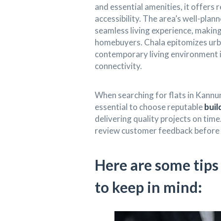
and essential amenities, it offers
accessibility. The area’s well-plan
seamless living experience, makin
homebuyers. Chala epitomizes urba
contemporary living environment 
connectivity.
When searching for flats in Kannur
essential to choose reputable
buil
delivering quality projects on time
review customer feedback before 
Here are some tip
to keep in mind: