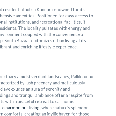
 residential hub in Kannur, renowned for its
ensive amenities. Positioned for easy access to
l institutions, and recreational facilities, it
residents. The locality pulsates with energy and
g environment coupled with the convenience of
p. South Bazaar epitomizes urban living at its
vibrant and enriching lifestyle experience.
sanctuary amidst verdant landscapes, Pallikkunnu
haracterized by lush greenery and meticulously
nclave exudes an aura of serenity and
undings and tranquil ambiance offer a respite from
ts with a peaceful retreat to call home.
 to
harmonious living
, where nature’s splendor
 comforts, creating an idyllic haven for those