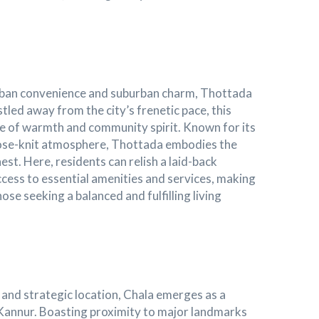
rban convenience and suburban charm, Thottada
stled away from the city’s frenetic pace, this
se of warmth and community spirit. Known for its
lose-knit atmosphere, Thottada embodies the
nest. Here, residents can relish a laid-back
 access to essential amenities and services, making
ose seeking a balanced and fulfilling living
 and strategic location, Chala emerges as a
n Kannur. Boasting proximity to major landmarks