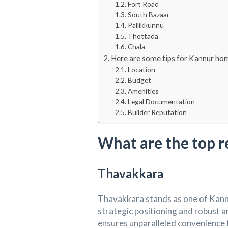
Fort Road
South Bazaar
Pallikkunnu
Thottada
Chala
Here are some tips for Kannur hom
Location
Budget
Amenities
Legal Documentation
Builder Reputation
What are the top r
Thavakkara
Thavakkara stands as one of Kannur
strategic positioning and robust am
ensures unparalleled convenience fo