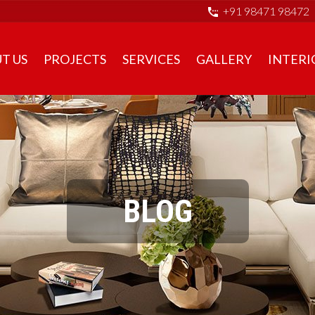
+91 98471 98472
T US
PROJECTS
SERVICES
GALLERY
INTERI
BLOG