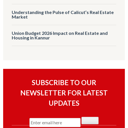
Understanding the Pulse of Calicut’s Real Estate
Market
Union Budget 2026 Impact on Real Estate and
Housing in Kannur
SUBSCRIBE TO OUR
NEWSLETTER FOR LATEST
UPDATES