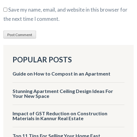
Save my name, email, and website in this browser for
the next time I comment.
POPULAR POSTS
Guide on How to Compost in an Apartment
Stunning Apartment Ceiling Design Ideas For
Your New Space
Impact of GST Reduction on Construction
Materials in Kannur Real Estate
Top 11 Tips For Selling Your Home Fast