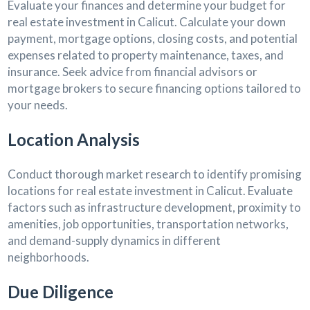
Evaluate your finances and determine your budget for
real estate investment in Calicut. Calculate your down
payment, mortgage options, closing costs, and potential
expenses related to property maintenance, taxes, and
insurance. Seek advice from financial advisors or
mortgage brokers to secure financing options tailored to
your needs.
Location Analysis
Conduct thorough market research to identify promising
locations for real estate investment in Calicut. Evaluate
factors such as infrastructure development, proximity to
amenities, job opportunities, transportation networks,
and demand-supply dynamics in different
neighborhoods.
Due Diligence