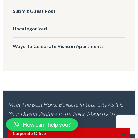
Submit Guest Post
Uncategorized
Ways To Celebrate Vishu in Apartments
Meet The Best Home Builders In Your City As It Is
Your Dream Venture To Be Tailor-Made By Us
How can I help you?
Corporate Office