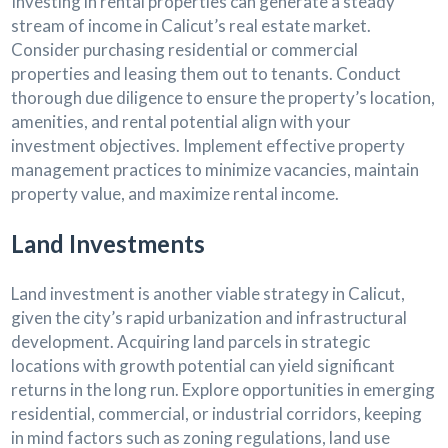
Investing in rental properties can generate a steady
stream of income in Calicut’s real estate market.
Consider purchasing residential or commercial
properties and leasing them out to tenants. Conduct
thorough due diligence to ensure the property’s location,
amenities, and rental potential align with your
investment objectives. Implement effective property
management practices to minimize vacancies, maintain
property value, and maximize rental income.
Land Investments
Land investment is another viable strategy in Calicut,
given the city’s rapid urbanization and infrastructural
development. Acquiring land parcels in strategic
locations with growth potential can yield significant
returns in the long run. Explore opportunities in emerging
residential, commercial, or industrial corridors, keeping
in mind factors such as zoning regulations, land use