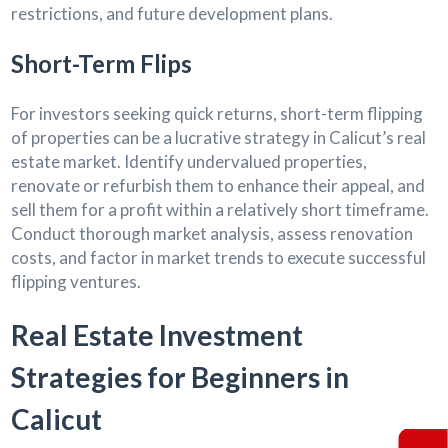
restrictions, and future development plans.
Short-Term Flips
For investors seeking quick returns, short-term flipping
of properties can be a lucrative strategy in Calicut’s real
estate market. Identify undervalued properties,
renovate or refurbish them to enhance their appeal, and
sell them for a profit within a relatively short timeframe.
Conduct thorough market analysis, assess renovation
costs, and factor in market trends to execute successful
flipping ventures.
Real Estate Investment
Strategies for Beginners in
Calicut