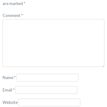
are marked
*
Comment
*
Name
*
Email
*
Website