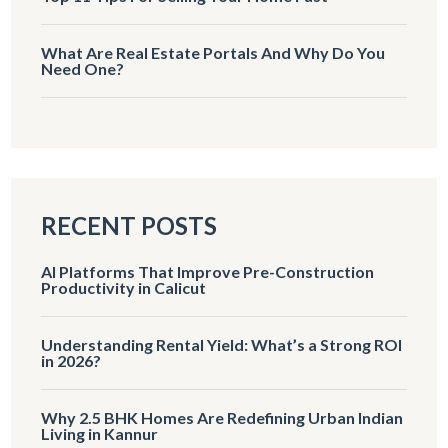
What Are Real Estate Portals And Why Do You
Need One?
RECENT POSTS
AI Platforms That Improve Pre-Construction
Productivity in Calicut
Understanding Rental Yield: What’s a Strong ROI
in 2026?
Why 2.5 BHK Homes Are Redefining Urban Indian
Living in Kannur