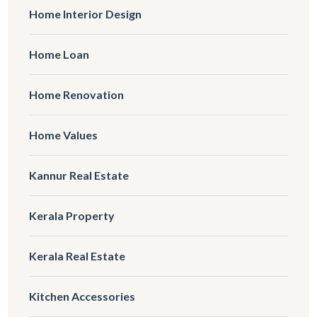
Home Interior Design
Home Loan
Home Renovation
Home Values
Kannur Real Estate
Kerala Property
Kerala Real Estate
Kitchen Accessories