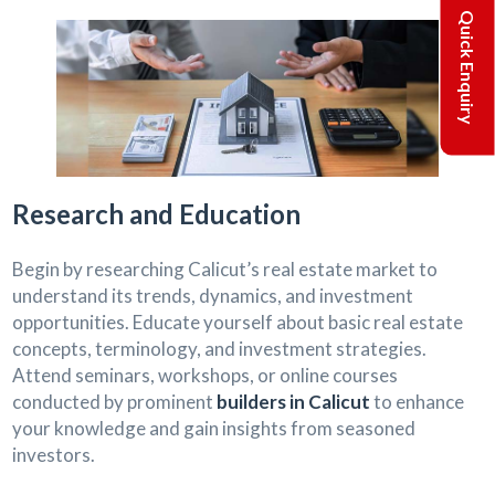
Quick Enquiry
Research and Education
Begin by researching Calicut’s real estate market to
understand its trends, dynamics, and investment
opportunities. Educate yourself about basic real estate
concepts, terminology, and investment strategies.
Attend seminars, workshops, or online courses
conducted by prominent
builders in Calicut
to enhance
your knowledge and gain insights from seasoned
investors.