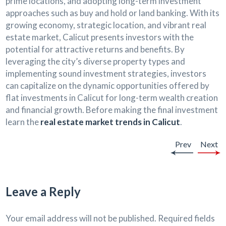
prime locations, and adopting long-term investment
approaches such as buy and hold or land banking. With its
growing economy, strategic location, and vibrant real
estate market, Calicut presents investors with the
potential for attractive returns and benefits. By
leveraging the city’s diverse property types and
implementing sound investment strategies, investors
can capitalize on the dynamic opportunities offered by
flat investments in Calicut for long-term wealth creation
and financial growth. Before making the final investment
learn the
real estate market trends in Calicut
.
Prev
Next
Leave a Reply
Your email address will not be published.
Required fields