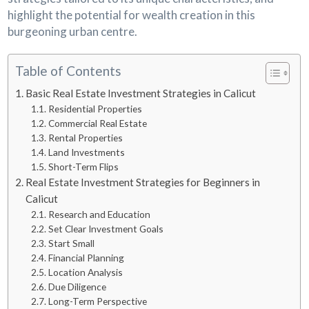
highlight the potential for wealth creation in this
burgeoning urban centre.
Table of Contents
Basic Real Estate Investment Strategies in Calicut
Residential Properties
Commercial Real Estate
Rental Properties
Land Investments
Short-Term Flips
Real Estate Investment Strategies for Beginners in
Calicut
Research and Education
Set Clear Investment Goals
Start Small
Financial Planning
Location Analysis
Due Diligence
Long-Term Perspective