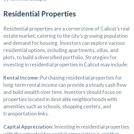
Residential Properties
Residential properties are a cornerstone of Calicut’s real
estate market, catering to the city’s growing population
and demand for housing. Investors can explore various
residential options, including apartments, villas, and
plots, to build a diversified portfolio. Strategies for
investing in residential properties in Calicut may include:
Rental Income:
Purchasing residential properties for
long-term rental income can provide a steady cash flow
and build wealth over time. Investors should focus on
properties located in desirable neighborhoods with
amenities such as schools, shopping centers, and
transportation links.
Capital Appreciation:
Investing in residential properties
with the potential for capital appreciation is another