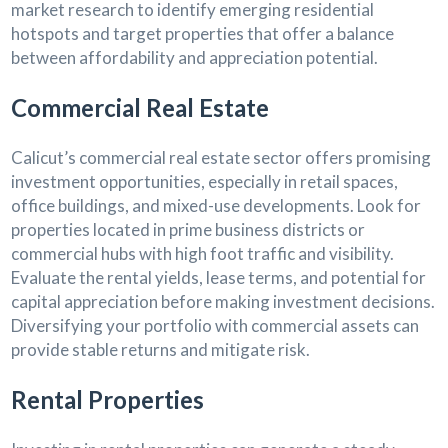
market research to identify emerging residential
hotspots and target properties that offer a balance
between affordability and appreciation potential.
Commercial Real Estate
Calicut’s commercial real estate sector offers promising
investment opportunities, especially in retail spaces,
office buildings, and mixed-use developments. Look for
properties located in prime business districts or
commercial hubs with high foot traffic and visibility.
Evaluate the rental yields, lease terms, and potential for
capital appreciation before making investment decisions.
Diversifying your portfolio with commercial assets can
provide stable returns and mitigate risk.
Rental Properties