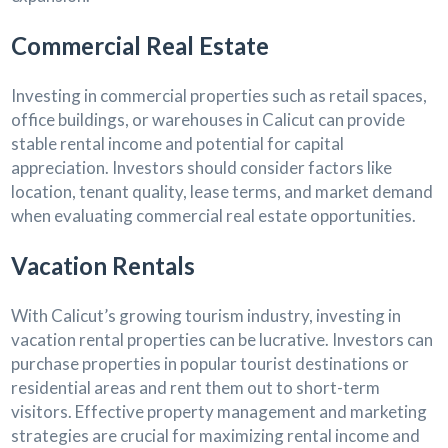
Commercial Real Estate
Investing in commercial properties such as retail spaces,
office buildings, or warehouses in Calicut can provide
stable rental income and potential for capital
appreciation. Investors should consider factors like
location, tenant quality, lease terms, and market demand
when evaluating commercial real estate opportunities.
Vacation Rentals
With Calicut’s growing tourism industry, investing in
vacation rental properties can be lucrative. Investors can
purchase properties in popular tourist destinations or
residential areas and rent them out to short-term
visitors. Effective property management and marketing
strategies are crucial for maximizing rental income and