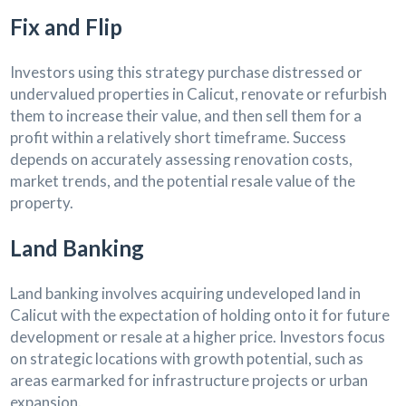
Fix and Flip
Investors using this strategy purchase distressed or
undervalued properties in Calicut, renovate or refurbish
them to increase their value, and then sell them for a
profit within a relatively short timeframe. Success
depends on accurately assessing renovation costs,
market trends, and the potential resale value of the
property.
Land Banking
Land banking involves acquiring undeveloped land in
Calicut with the expectation of holding onto it for future
development or resale at a higher price. Investors focus
on strategic locations with growth potential, such as
areas earmarked for infrastructure projects or urban
expansion.