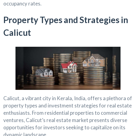
occupancy rates.
Property Types and Strategies in
Calicut
Calicut, a vibrant city in Kerala, India, offers a plethora of
property types and investment strategies for real estate
enthusiasts. From residential properties to commercial
ventures, Calicut’s real estate market presents diverse
opportunities for investors seeking to capitalize on its
dynamic landscape.