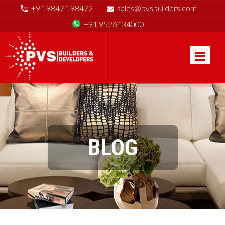
+91 98471 98472
sales@pvsbuilders.com
+91 9526134000
BLOG