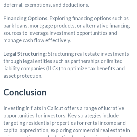
deferral, exemptions, and deductions.
Financing Options:
Exploring financing options such as
bank loans, mortgage products, or alternative financing
sources to leverage investment opportunities and
manage cash flow effectively.
Legal Structuring:
Structuring real estate investments
through legal entities such as partnerships or limited
liability companies (LLCs) to optimize tax benefits and
asset protection.
Conclusion
Investing in flats in Calicut offers a range of lucrative
opportunities for investors. Key strategies include
targeting residential properties for rental income and
capital appreciation, exploring commercial real estate in