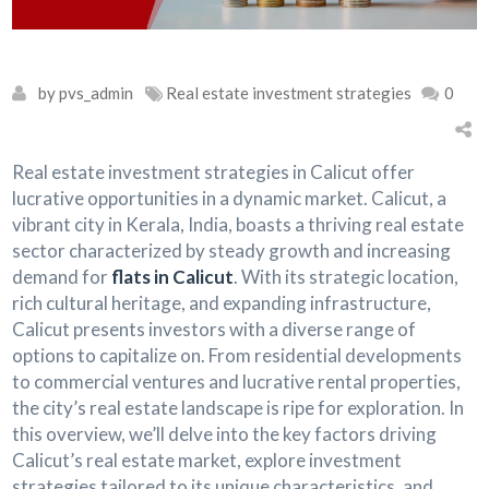
by pvs_admin
Real estate investment strategies
0
Real estate investment strategies in Calicut offer
lucrative opportunities in a dynamic market. Calicut, a
vibrant city in Kerala, India, boasts a thriving real estate
sector characterized by steady growth and increasing
demand for
flats in Calicut
. With its strategic location,
rich cultural heritage, and expanding infrastructure,
Calicut presents investors with a diverse range of
options to capitalize on. From residential developments
to commercial ventures and lucrative rental properties,
the city’s real estate landscape is ripe for exploration. In
this overview, we’ll delve into the key factors driving
Calicut’s real estate market, explore investment
strategies tailored to its unique characteristics, and