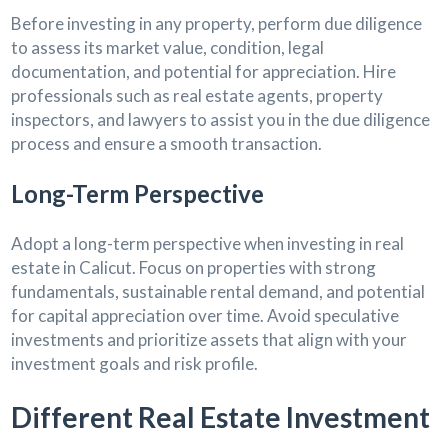
Before investing in any property, perform due diligence
to assess its market value, condition, legal
documentation, and potential for appreciation. Hire
professionals such as real estate agents, property
inspectors, and lawyers to assist you in the due diligence
process and ensure a smooth transaction.
Long-Term Perspective
Adopt a long-term perspective when investing in real
estate in Calicut. Focus on properties with strong
fundamentals, sustainable rental demand, and potential
for capital appreciation over time. Avoid speculative
investments and prioritize assets that align with your
investment goals and risk profile.
Different Real Estate Investment