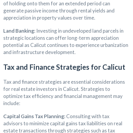
of holding onto them for an extended period can
generate passive income through rental yields and
appreciation in property values over time.
Land Banking:
Investing in undeveloped land parcels in
strategic locations can offer long-term appreciation
potential as Calicut continues to experience urbanization
and infrastructure development.
Tax and Finance Strategies for Calicut
Tax and finance strategies are essential considerations
for real estate investors in Calicut. Strategies to
optimize tax efficiency and financial management may
include:
Capital Gains Tax Planning:
Consulting with tax
advisors to minimize capital gains tax liabilities on real
estate transactions through strategies such as tax