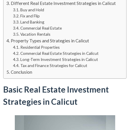
Different Real Estate Investment Strategies in Calicut
Buy and Hold
Fix and Flip
Land Banking
Commercial Real Estate
Vacation Rentals
Property Types and Strategies in Calicut
Residential Properties
Commercial Real Estate Strategies in Calicut
Long-Term Investment Strategies in Calicut
Tax and Finance Strategies for Calicut
Conclusion
Basic Real Estate Investment
Strategies in Calicut