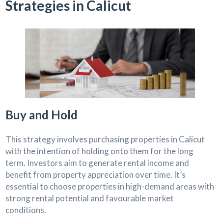
Strategies in Calicut
Buy and Hold
This strategy involves purchasing properties in Calicut
with the intention of holding onto them for the long
term. Investors aim to generate rental income and
benefit from property appreciation over time. It’s
essential to choose properties in high-demand areas with
strong rental potential and favourable market
conditions.