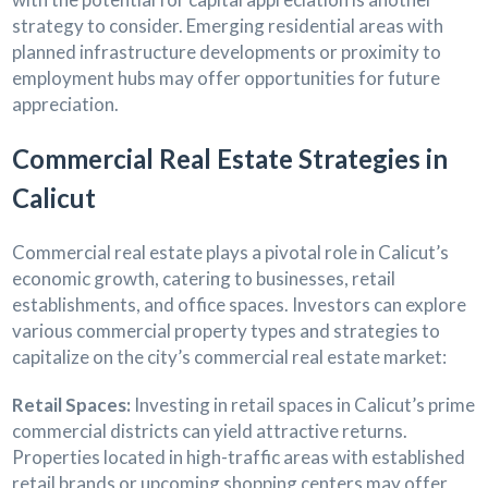
strategy to consider. Emerging residential areas with
planned infrastructure developments or proximity to
employment hubs may offer opportunities for future
appreciation.
Commercial Real Estate Strategies in
Calicut
Commercial real estate plays a pivotal role in Calicut’s
economic growth, catering to businesses, retail
establishments, and office spaces. Investors can explore
various commercial property types and strategies to
capitalize on the city’s commercial real estate market:
Retail Spaces:
Investing in retail spaces in Calicut’s prime
commercial districts can yield attractive returns.
Properties located in high-traffic areas with established
retail brands or upcoming shopping centers may offer