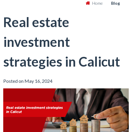
Home
Blog
Real estate
investment
strategies in Calicut
Posted on May 16, 2024