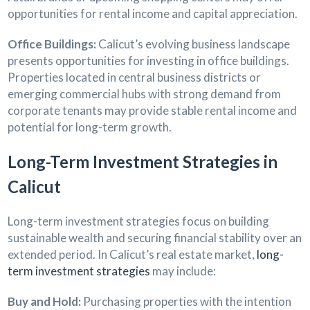
opportunities for rental income and capital appreciation.
Office Buildings:
Calicut’s evolving business landscape
presents opportunities for investing in office buildings.
Properties located in central business districts or
emerging commercial hubs with strong demand from
corporate tenants may provide stable rental income and
potential for long-term growth.
Long-Term Investment Strategies in
Calicut
Long-term investment strategies focus on building
sustainable wealth and securing financial stability over an
extended period. In Calicut’s real estate market,
long-
term investment strategies
may include:
Buy and Hold:
Purchasing properties with the intention