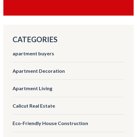
CATEGORIES
apartment buyers
Apartment Decoration
Apartment Living
Calicut Real Estate
Eco-Friendly House Construction