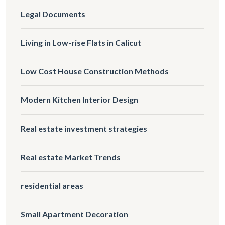
Legal Documents
Living in Low-rise Flats in Calicut
Low Cost House Construction Methods
Modern Kitchen Interior Design
Real estate investment strategies
Real estate Market Trends
residential areas
Small Apartment Decoration