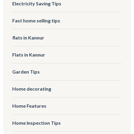
Electricity Saving Tips
Fast home selling tips
flats in Kannur
Flats in Kannur
Garden Tips
Home decorating
Home Features
Home Inspection Tips