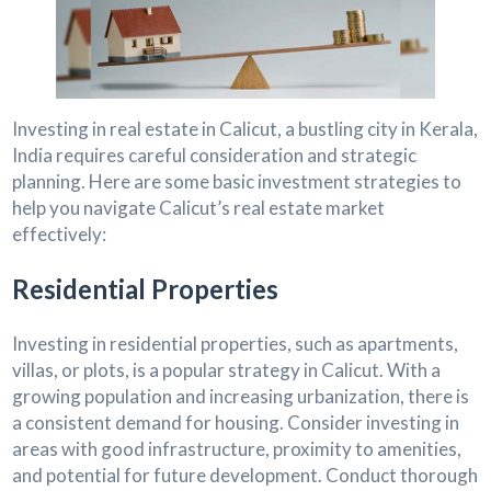
Investing in real estate in Calicut, a bustling city in Kerala,
India requires careful consideration and strategic
planning. Here are some basic investment strategies to
help you navigate Calicut’s real estate market
effectively:
Residential Properties
Investing in residential properties, such as apartments,
villas, or plots, is a popular strategy in Calicut. With a
growing population and increasing urbanization, there is
a consistent demand for housing. Consider investing in
areas with good infrastructure, proximity to amenities,
and potential for future development. Conduct thorough