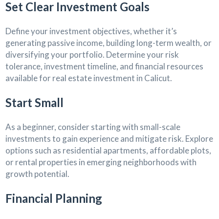
Set Clear Investment Goals
Define your investment objectives, whether it’s
generating passive income, building long-term wealth, or
diversifying your portfolio. Determine your risk
tolerance, investment timeline, and financial resources
available for real estate investment in Calicut.
Start Small
As a beginner, consider starting with small-scale
investments to gain experience and mitigate risk. Explore
options such as residential apartments, affordable plots,
or rental properties in emerging neighborhoods with
growth potential.
Financial Planning