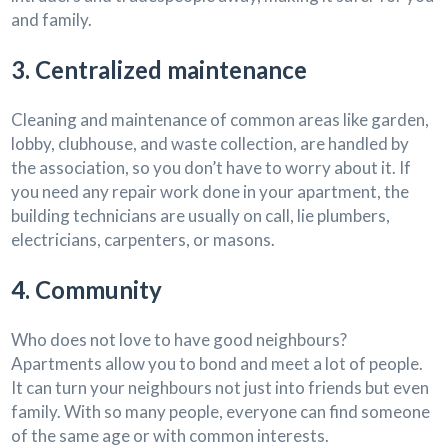
and family.
3. Centralized maintenance
Cleaning and maintenance of common areas like garden,
lobby, clubhouse, and waste collection, are handled by
the association, so you don’t have to worry about it. If
you need any repair work done in your apartment, the
building technicians are usually on call, lie plumbers,
electricians, carpenters, or masons.
4. Community
Who does not love to have good neighbours?
Apartments allow you to bond and meet a lot of people.
It can turn your neighbours not just into friends but even
family. With so many people, everyone can find someone
of the same age or with common interests.