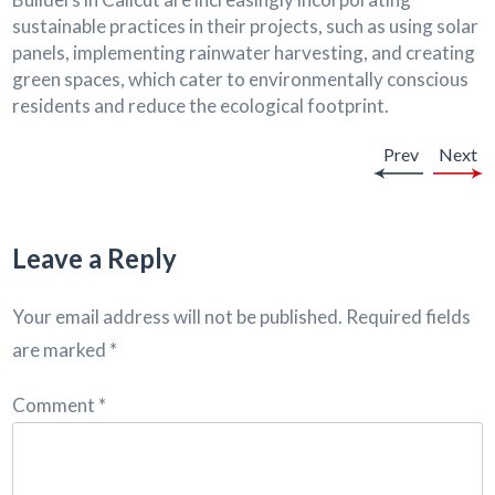
sustainable practices in their projects, such as using solar
panels, implementing rainwater harvesting, and creating
green spaces, which cater to environmentally conscious
residents and reduce the ecological footprint.
Prev
Next
Leave a Reply
Your email address will not be published.
Required fields
are marked
*
Comment
*