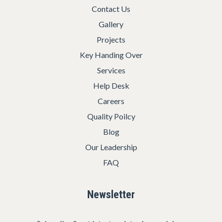
Contact Us
Gallery
Projects
Key Handing Over
Services
Help Desk
Careers
Quality Poilcy
Blog
Our Leadership
FAQ
Newsletter