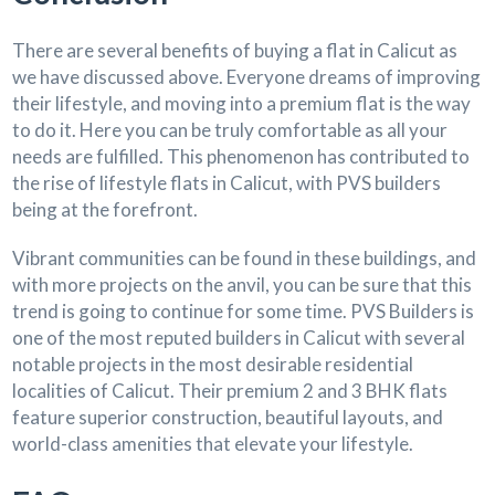
There are several benefits of buying a flat in Calicut as
we have discussed above. Everyone dreams of improving
their lifestyle, and moving into a premium flat is the way
to do it. Here you can be truly comfortable as all your
needs are fulfilled. This phenomenon has contributed to
the rise of lifestyle flats in Calicut, with PVS builders
being at the forefront.
Vibrant communities can be found in these buildings, and
with more projects on the anvil, you can be sure that this
trend is going to continue for some time. PVS Builders is
one of the most reputed builders in Calicut with several
notable projects in the most desirable residential
localities of Calicut. Their premium 2 and 3 BHK flats
feature superior construction, beautiful layouts, and
world-class amenities that elevate your lifestyle.