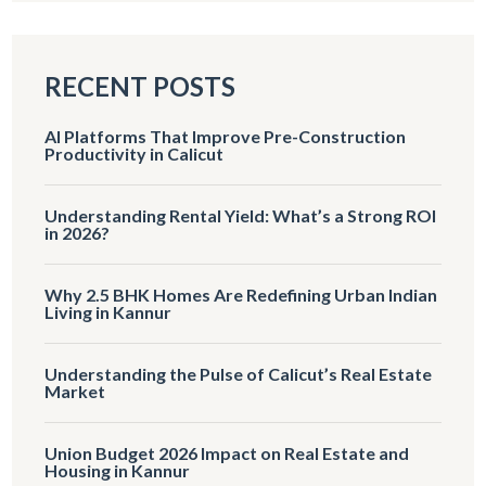
RECENT POSTS
AI Platforms That Improve Pre-Construction
Productivity in Calicut
Understanding Rental Yield: What’s a Strong ROI
in 2026?
Why 2.5 BHK Homes Are Redefining Urban Indian
Living in Kannur
Understanding the Pulse of Calicut’s Real Estate
Market
Union Budget 2026 Impact on Real Estate and
Housing in Kannur