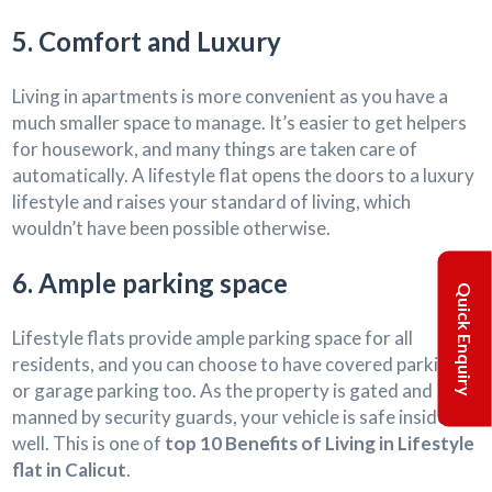
5. Comfort and Luxury
Living in apartments is more convenient as you have a
much smaller space to manage. It’s easier to get helpers
for housework, and many things are taken care of
automatically. A lifestyle flat opens the doors to a luxury
lifestyle and raises your standard of living, which
wouldn’t have been possible otherwise.
6. Ample parking space
Quick Enquiry
Lifestyle flats provide ample parking space for all
residents, and you can choose to have covered parking
or garage parking too. As the property is gated and
manned by security guards, your vehicle is safe inside as
well. This is one of
top 10 Benefits of Living in Lifestyle
flat in Calicut
.