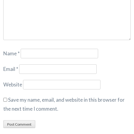
Name
*
Email
*
Website
Save my name, email, and website in this browser for
the next time I comment.