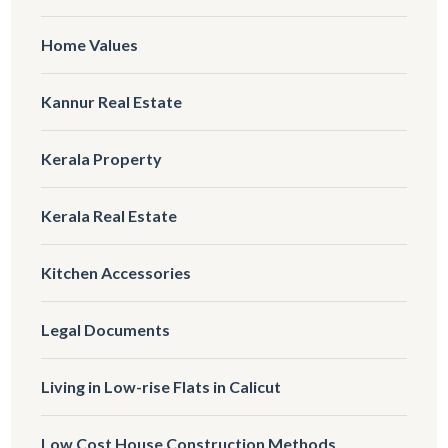
Home Values
Kannur Real Estate
Kerala Property
Kerala Real Estate
Kitchen Accessories
Legal Documents
Living in Low-rise Flats in Calicut
Low Cost House Construction Methods