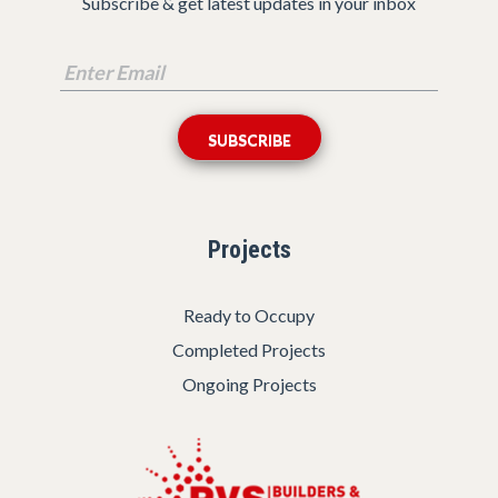
Subscribe & get latest updates in your inbox
Projects
Ready to Occupy
Completed Projects
Ongoing Projects