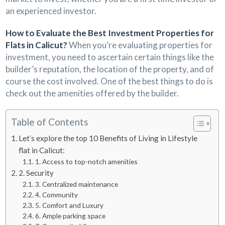
an experienced investor.
How to Evaluate the Best Investment Properties for
Flats in Calicut?
When you’re evaluating properties for
investment, you need to ascertain certain things like the
builder’s reputation, the location of the property, and of
course the cost involved. One of the best things to do is
check out the amenities offered by the builder.
Table of Contents
Let’s explore the top 10 Benefits of Living in Lifestyle
flat in Calicut:
1. Access to top-notch amenities
2. Security
3. Centralized maintenance
4. Community
5. Comfort and Luxury
6. Ample parking space