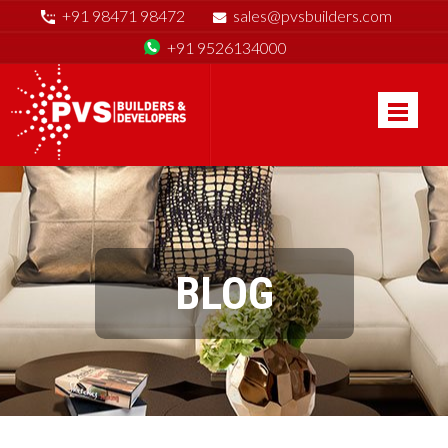
+91 98471 98472
sales@pvsbuilders.com
+91 9526134000
BLOG