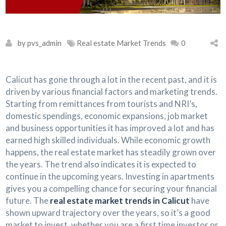
by pvs_admin
Real estate Market Trends
0
Calicut has gone through a lot in the recent past, and it is
driven by various financial factors and marketing trends.
Starting from remittances from tourists and NRI’s,
domestic spendings, economic expansions, job market
and business opportunities it has improved a lot and has
earned high skilled individuals. While economic growth
happens, the real estate market has steadily grown over
the years. The trend also indicates it is expected to
continue in the upcoming years. Investing in apartments
gives you a compelling chance for securing your financial
future. The
real estate market trends in Calicut
have
shown upward trajectory over the years, so it’s a good
market to invest, whether you are a first time investor or