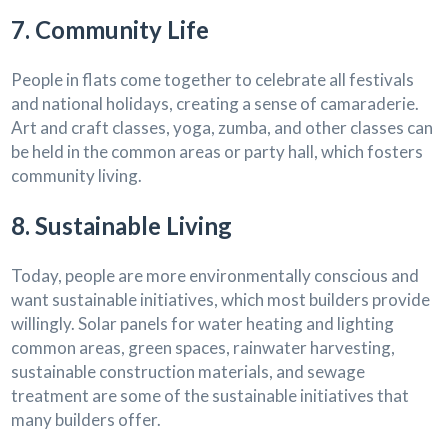
7. Community Life
People in flats come together to celebrate all festivals
and national holidays, creating a sense of camaraderie.
Art and craft classes, yoga, zumba, and other classes can
be held in the common areas or party hall, which fosters
community living.
8. Sustainable Living
Today, people are more environmentally conscious and
want sustainable initiatives, which most builders provide
willingly. Solar panels for water heating and lighting
common areas, green spaces, rainwater harvesting,
sustainable construction materials, and sewage
treatment are some of the sustainable initiatives that
many builders offer.