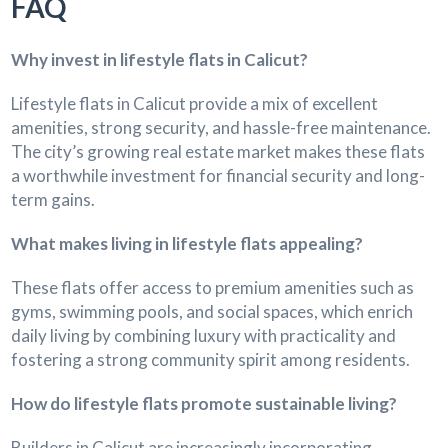
FAQ
Why invest in lifestyle flats in Calicut?
Lifestyle flats in Calicut provide a mix of excellent
amenities, strong security, and hassle-free maintenance.
The city’s growing real estate market makes these flats
a worthwhile investment for financial security and long-
term gains.
What makes living in lifestyle flats appealing?
These flats offer access to premium amenities such as
gyms, swimming pools, and social spaces, which enrich
daily living by combining luxury with practicality and
fostering a strong community spirit among residents.
How do lifestyle flats promote sustainable living?
Builders in Calicut are increasingly incorporating