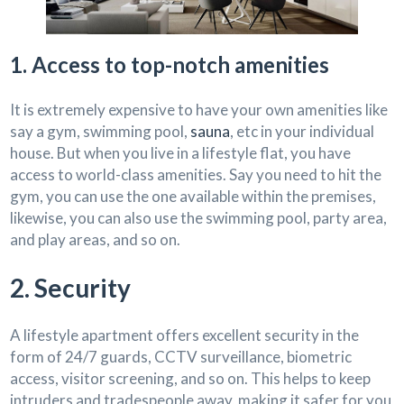
1. Access to top-notch amenities
It is extremely expensive to have your own amenities like
say a gym, swimming pool,
sauna
, etc in your individual
house. But when you live in a lifestyle flat, you have
access to world-class amenities. Say you need to hit the
gym, you can use the one available within the premises,
likewise, you can also use the swimming pool, party area,
and play areas, and so on.
2. Security
A lifestyle apartment offers excellent security in the
form of 24/7 guards, CCTV surveillance, biometric
access, visitor screening, and so on. This helps to keep
intruders and tradespeople away, making it safer for you