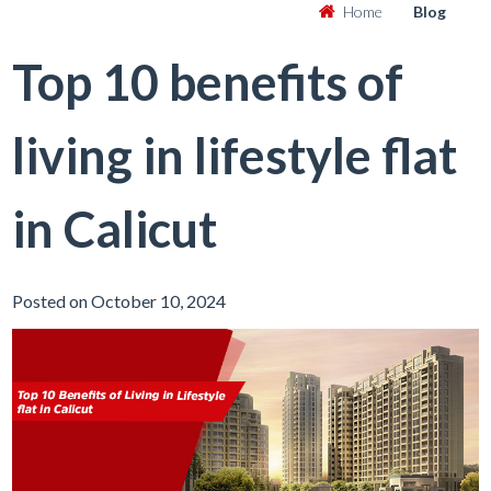
Home
Blog
Top 10 benefits of
living in lifestyle flat
in Calicut
Posted on October 10, 2024