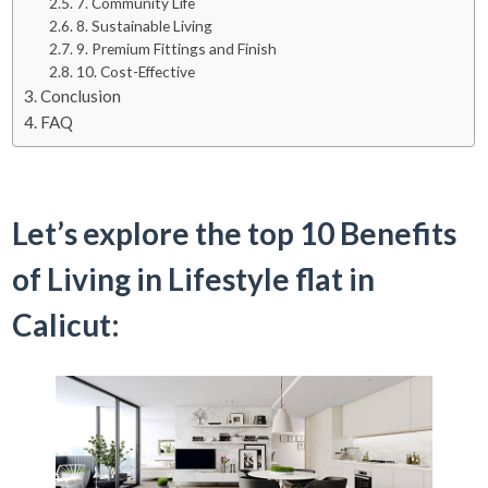
7. Community Life
8. Sustainable Living
9. Premium Fittings and Finish
10. Cost-Effective
Conclusion
FAQ
Let’s explore the top 10 Benefits
of Living in Lifestyle flat in
Calicut: