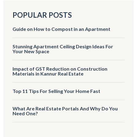
POPULAR POSTS
Guide on How to Compost in an Apartment
Stunning Apartment Ceiling Design Ideas For
Your New Space
Impact of GST Reduction on Construction
Materials in Kannur Real Estate
Top 11 Tips For Selling Your Home Fast
What Are Real Estate Portals And Why Do You
Need One?