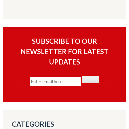
SUBSCRIBE TO OUR
NEWSLETTER FOR LATEST
UPDATES
CATEGORIES