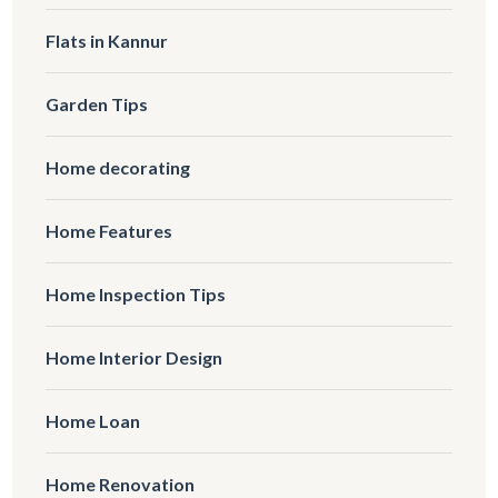
Flats in Kannur
Garden Tips
Home decorating
Home Features
Home Inspection Tips
Home Interior Design
Home Loan
Home Renovation