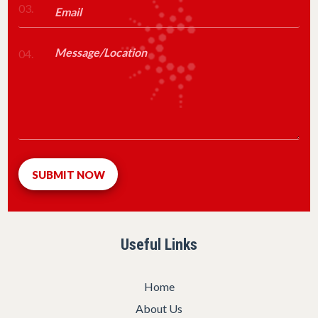
03.
04.
Useful Links
Home
About Us