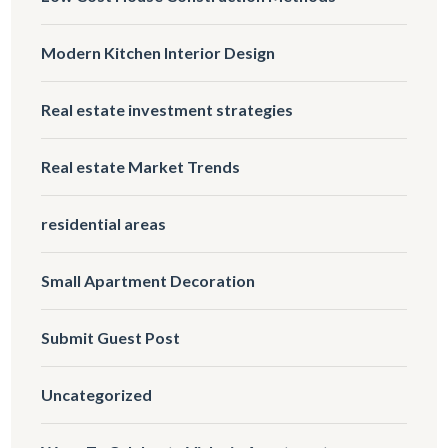
Modern Kitchen Interior Design
Real estate investment strategies
Real estate Market Trends
residential areas
Small Apartment Decoration
Submit Guest Post
Uncategorized