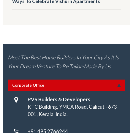
Ways To Celebrate Vishu in Apartments
Meet The Best Home Builders In Your City As It Is
Your Dream Venture To Be Tailor-Made By Us
Corporate Office
PVS Builders & Developers
KTC Building, YMCA Road, Calicut - 673
001, Kerala, India.
+91 495 2766244 ,