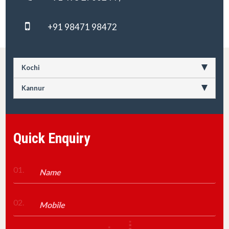
+91 98471 98472
Kochi
Kannur
Quick Enquiry
01.
02.