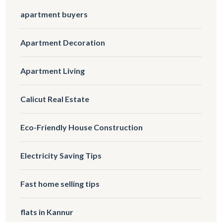
apartment buyers
Apartment Decoration
Apartment Living
Calicut Real Estate
Eco-Friendly House Construction
Electricity Saving Tips
Fast home selling tips
flats in Kannur