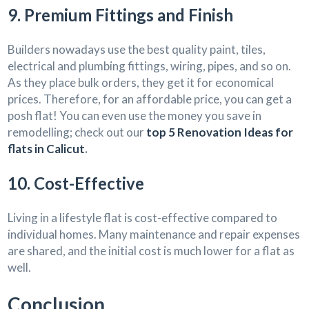
9. Premium Fittings and Finish
Builders nowadays use the best quality paint, tiles,
electrical and plumbing fittings, wiring, pipes, and so on.
As they place bulk orders, they get it for economical
prices. Therefore, for an affordable price, you can get a
posh flat! You can even use the money you save in
remodelling; check out our
top 5 Renovation Ideas for
flats in Calicut
.
10. Cost-Effective
Living in a lifestyle flat is cost-effective compared to
individual homes. Many maintenance and repair expenses
are shared, and the initial cost is much lower for a flat as
well.
Conclusion