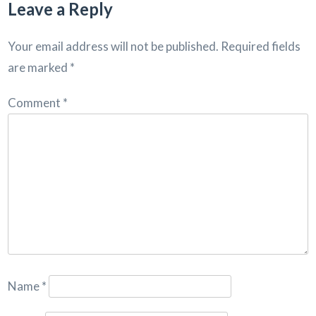
Leave a Reply
Your email address will not be published.
Required fields
are marked
*
Comment
*
Name
*