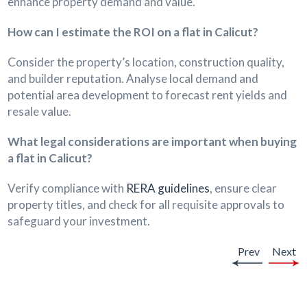
enhance property demand and value.
How can I estimate the ROI on a flat in Calicut?
Consider the property’s location, construction quality,
and builder reputation. Analyse local demand and
potential area development to forecast rent yields and
resale value.
What legal considerations are important when buying
a flat in Calicut?
Verify compliance with
RERA guidelines
, ensure clear
property titles, and check for all requisite approvals to
safeguard your investment.
Prev
Next