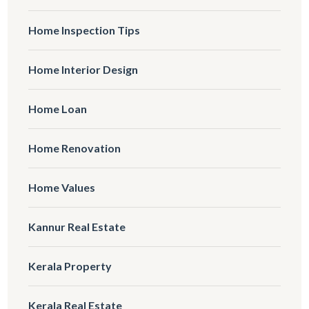
Home Inspection Tips
Home Interior Design
Home Loan
Home Renovation
Home Values
Kannur Real Estate
Kerala Property
Kerala Real Estate