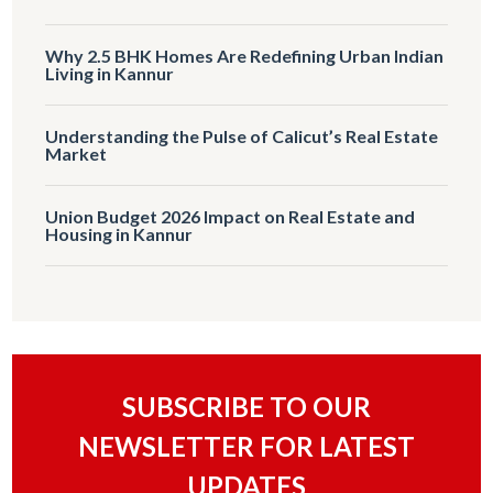
Why 2.5 BHK Homes Are Redefining Urban Indian
Living in Kannur
Understanding the Pulse of Calicut’s Real Estate
Market
Union Budget 2026 Impact on Real Estate and
Housing in Kannur
SUBSCRIBE TO OUR
NEWSLETTER FOR LATEST
UPDATES