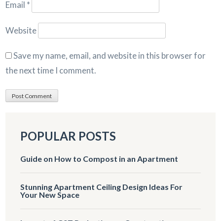
Email
*
Website
Save my name, email, and website in this browser for
the next time I comment.
POPULAR POSTS
Guide on How to Compost in an Apartment
Stunning Apartment Ceiling Design Ideas For
Your New Space