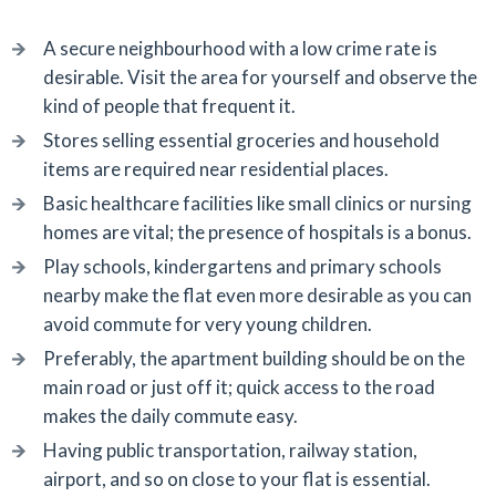
A secure neighbourhood with a low crime rate is
desirable. Visit the area for yourself and observe the
kind of people that frequent it.
Stores selling essential groceries and household
items are required near residential places.
Basic healthcare facilities like small clinics or nursing
homes are vital; the presence of hospitals is a bonus.
Play schools, kindergartens and primary schools
nearby make the flat even more desirable as you can
avoid commute for very young children.
Preferably, the apartment building should be on the
main road or just off it; quick access to the road
makes the daily commute easy.
Having public transportation, railway station,
airport, and so on close to your flat is essential.