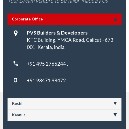
Your Dream Venture To Be Tailor-Made By Us
Corporate Office
PVS Builders & Developers
KTC Building, YMCA Road, Calicut - 673
001, Kerala, India.
+91 495 2766244 ,
+91 98471 98472
Kochi
Kannur