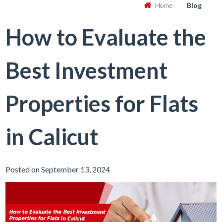
Home
Blog
How to Evaluate the
Best Investment
Properties for Flats
in Calicut
Posted on September 13, 2024