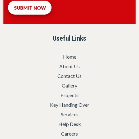
Useful Links
Home
About Us
Contact Us
Gallery
Projects
Key Handing Over
Services
Help Desk
Careers