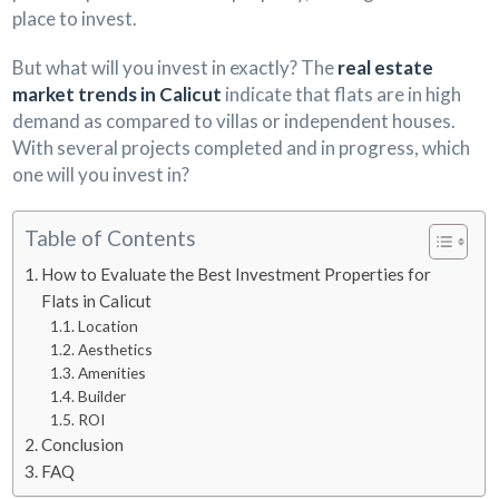
place to invest.
But what will you invest in exactly? The
real estate
market trends in Calicut
indicate that flats are in high
demand as compared to villas or independent houses.
With several projects completed and in progress, which
one will you invest in?
Table of Contents
How to Evaluate the Best Investment Properties for
Flats in Calicut
Location
Aesthetics
Amenities
Builder
ROI
Conclusion
FAQ