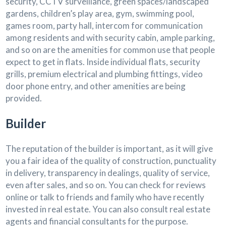
security, CCTV surveillance, green spaces/landscaped
gardens, children’s play area, gym, swimming pool,
games room, party hall, intercom for communication
among residents and with security cabin, ample parking,
and so on are the amenities for common use that people
expect to get in flats. Inside individual flats, security
grills, premium electrical and plumbing fittings, video
door phone entry, and other amenities are being
provided.
Builder
The reputation of the builder is important, as it will give
you a fair idea of the quality of construction, punctuality
in delivery, transparency in dealings, quality of service,
even after sales, and so on. You can check for reviews
online or talk to friends and family who have recently
invested in real estate. You can also consult real estate
agents and financial consultants for the purpose.