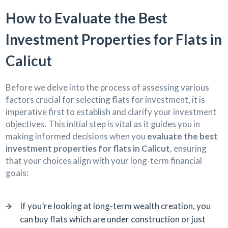
How to Evaluate the Best
Investment Properties for Flats in
Calicut
Before we delve into the process of assessing various
factors crucial for selecting flats for investment, it is
imperative first to establish and clarify your investment
objectives. This initial step is vital as it guides you in
making informed decisions when you
evaluate the best
investment properties for flats in Calicut
, ensuring
that your choices align with your long-term financial
goals:
If you’re looking at long-term wealth creation, you
can buy flats which are under construction or just