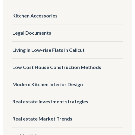
Kitchen Accessories
Legal Documents
Living in Low-rise Flats in Calicut
Low Cost House Construction Methods
Modern Kitchen Interior Design
Real estate investment strategies
Real estate Market Trends