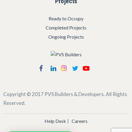
Projects
Ready to Occupy
Completed Projects
Ongoing Projects
Copyright © 2017
PVS Builders & Developers
. All Rights
Reserved.
Help Desk
Careers