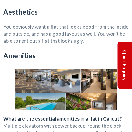
Aesthetics
You obviously want a flat that looks good from the inside
and outside, and has a good layout as well. You won’t be
able to rent out a flat that looks ugly.
Quick Enquiry
Amenities
What are the essential amenities in a flat in Calicut?
Multiple elevators with power backup, round the clock