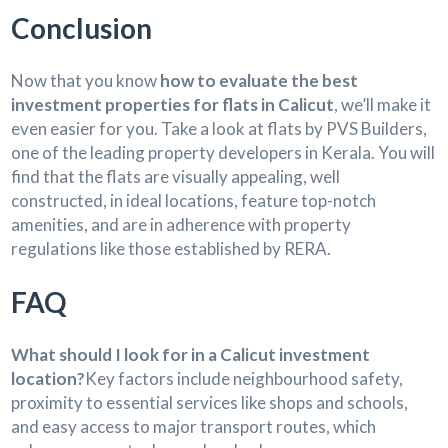
Conclusion
Now that you know
how to evaluate the best
investment properties for flats in Calicut
, we’ll make it
even easier for you. Take a look at flats by PVS Builders,
one of the leading property developers in Kerala. You will
find that the flats are visually appealing, well
constructed, in ideal locations, feature top-notch
amenities, and are in adherence with property
regulations like those established by RERA.
FAQ
What should I look for in a Calicut investment
location?
Key factors include neighbourhood safety,
proximity to essential services like shops and schools,
and easy access to major transport routes, which