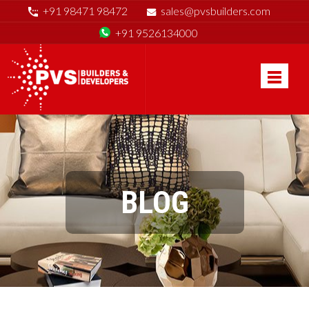
+91 98471 98472
sales@pvsbuilders.com
+91 9526134000
BLOG