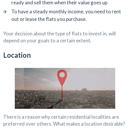
ready and sell them when their value goes up
To have a steady monthly income, you need to rent
out or lease the flats you purchase.
Your decision about the type of flats to invest in, will
depend on your goals to a certain extent.
Location
There is a reason why certain residential localities are
preferred over others. What makes a location desirable?