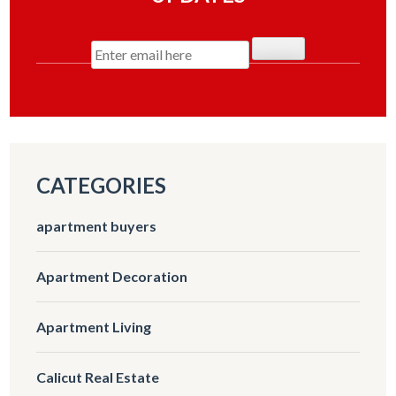
CATEGORIES
apartment buyers
Apartment Decoration
Apartment Living
Calicut Real Estate