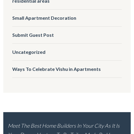
residential areas
Small Apartment Decoration
Submit Guest Post
Uncategorized
Ways To Celebrate Vishu in Apartments
Meet The Best Home Builders In Your City As It Is