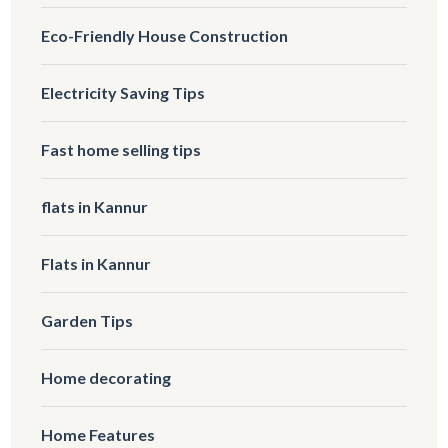
Eco-Friendly House Construction
Electricity Saving Tips
Fast home selling tips
flats in Kannur
Flats in Kannur
Garden Tips
Home decorating
Home Features