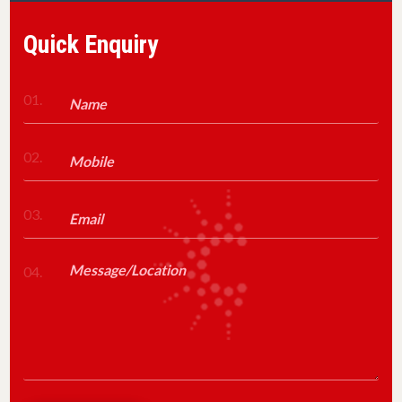
Quick Enquiry
01.
02.
03.
04.