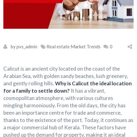
by pvs_admin
Real estate Market Trends
0
Calicut is an ancient city located on the coast of the
Arabian Sea, with golden sandy beaches, lush greenery,
and gently rolling hills.
Why is Calicut the ideal location
for a family to settle down?
It has a vibrant,
cosmopolitan atmosphere, with various cultures
mingling harmoniously. From the old days, the city has
been an importance centre for trade and commerce,
thanks to the existence of the port. Today, it continues as
a major commercial hub of Kerala. These factors have
pushed up the demand for property, making it an ideal