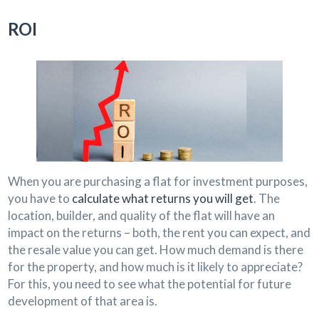
ROI
When you are purchasing a flat for investment purposes,
you have to
calculate what returns you will get
. The
location, builder, and quality of the flat will have an
impact on the returns – both, the rent you can expect, and
the resale value you can get. How much demand is there
for the property, and how much is it likely to appreciate?
For this, you need to see what the potential for future
development of that area is.