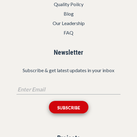
Quality Poilcy
Blog
Our Leadership
FAQ
Newsletter
Subscribe & get latest updates in your inbox