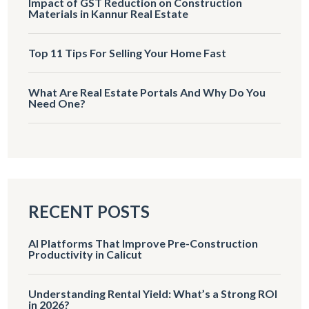
Impact of GST Reduction on Construction
Materials in Kannur Real Estate
Top 11 Tips For Selling Your Home Fast
What Are Real Estate Portals And Why Do You
Need One?
RECENT POSTS
AI Platforms That Improve Pre-Construction
Productivity in Calicut
Understanding Rental Yield: What’s a Strong ROI
in 2026?