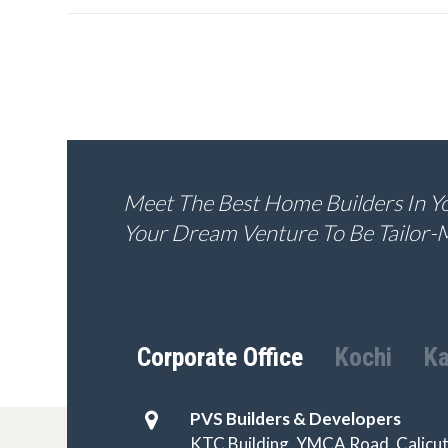
Meet The Best Home Builders In You
Your Dream Venture To Be Tailor-
Corporate Office
Kochi
Ka
PVS Builders & Developers
KTC Building, YMCA Road, Calicut 