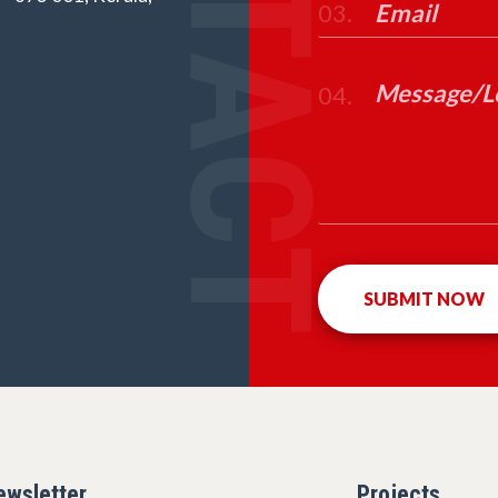
CONTACT
03.
04.
ewsletter
Projects