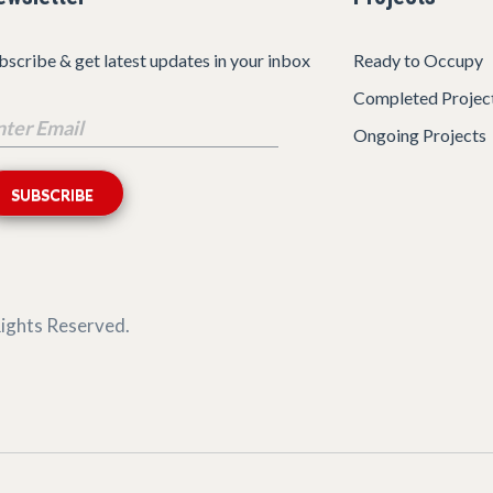
bscribe & get latest updates in your inbox
Ready to Occupy
Completed Projec
Ongoing Projects
 Rights Reserved.