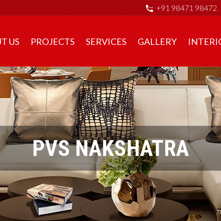
+91 98471 98472
T US
PROJECTS
SERVICES
GALLERY
INTERI
PVS NAKSHATRA