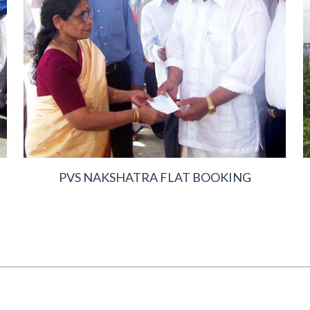
PVS NAKSHATRA FLAT BOOKING