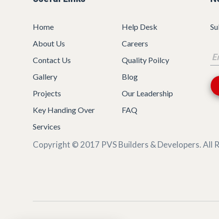
Home
Help Desk
Su
About Us
Careers
Contact Us
Quality Poilcy
Gallery
Blog
Projects
Our Leadership
Key Handing Over
FAQ
Services
Copyright © 2017
PVS Builders & Developers
. All