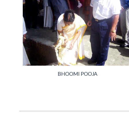
BHOOMI POOJA