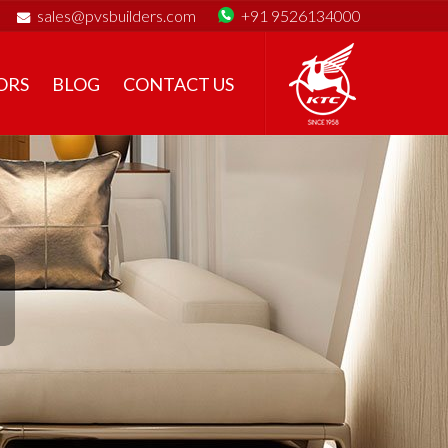
sales@pvsbuilders.com
+91 9526134000
ORS
BLOG
CONTACT US