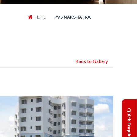
Home
PVS NAKSHATRA
Back to Gallery
Quick Enquiry