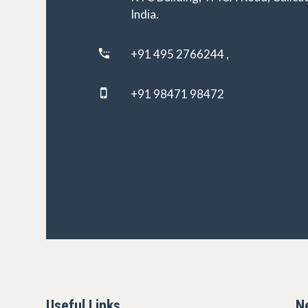
India.
+91 495 2766244 ,
+91 98471 98472
Useful Links
N