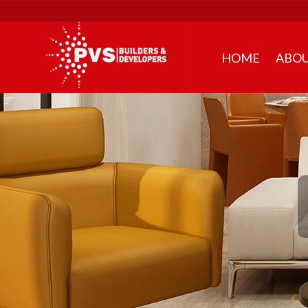
HOME
ABOU