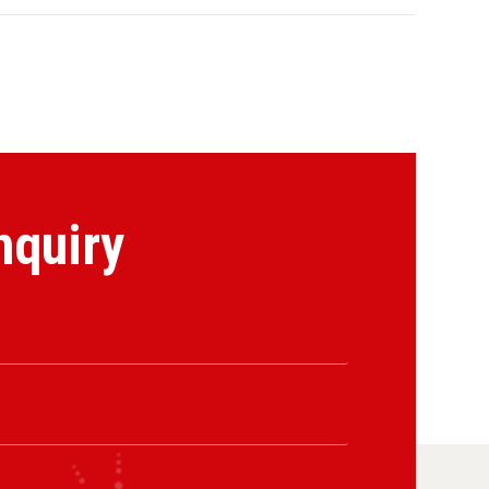
nquiry