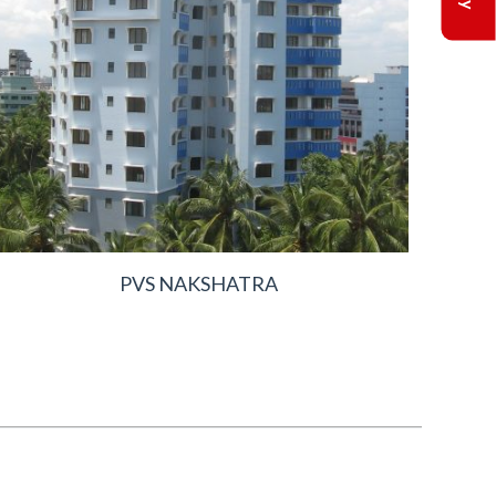
PVS NAKSHATRA