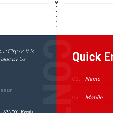
r City As It Is
Quick E
Made By Us
01.
nnur
02.
- 673 001, Kerala,