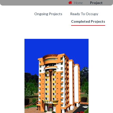
Home
Project
Ongoing Projects
Ready To Occupy
Completed Projects