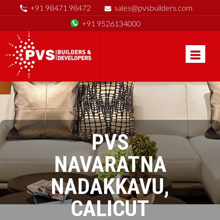
+91 98471 98472
sales@pvsbuilders.com
+91 9526134000
PVS
NAVARATNA
NADAKKAVU,
CALICUT