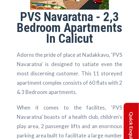
PVS Navaratna - 2,3
Bedroom Apartments
In Calicut
Adorns the pride of place at Nadakkavu, 'PVS
Navaratna' is designed to satiate even the
most discerning customer. This 11 storeyed
apartment complex consists of 60 flats with 2
& 3 Bedroom apartments.
When it comes to the facilites, 'PVS
Quick Enquiry
Navaratna' boasts of a health club, children's
play area, 2 passenger lifts and an enormous
parking area built to facilitate a large number