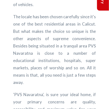
of vehicles.
The locale has been chosen carefully since it's
one of the best residential areas in Calicut.
But what makes the choice so unique is the
other aspects of supreme convenience.
Besides being situated in a tranquil area PVS
Navaratna is close to a number of
educational institutions, hospitals, super
markets, places of worship and so on. All it
means is that, all you need is just a few steps
away.
'PVS Navaratna', is sure your ideal home, if
your primary concerns are quality,