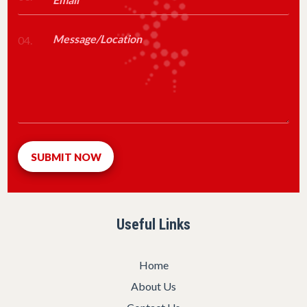
04.
Useful Links
Home
About Us