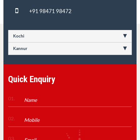
+91 98471 98472
Kochi
Kannur
Quick Enquiry
01.
02.
03.