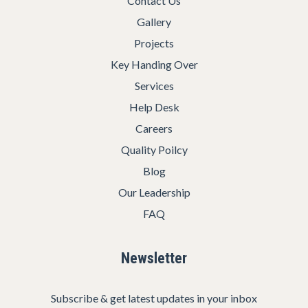
Contact Us
Gallery
Projects
Key Handing Over
Services
Help Desk
Careers
Quality Poilcy
Blog
Our Leadership
FAQ
Newsletter
Subscribe & get latest updates in your inbox