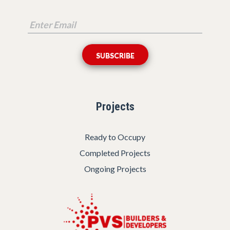
Projects
Ready to Occupy
Completed Projects
Ongoing Projects