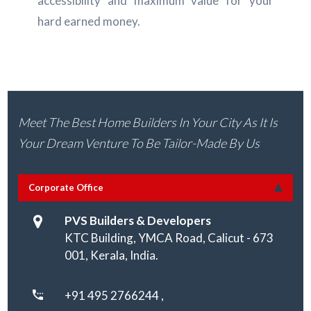
accessibility and maximum value for your
hard earned money.
Meet The Best Home Builders In Your City As It Is
Your Dream Venture To Be Tailor-Made By Us
Corporate Office
PVS Builders & Developers
KTC Building, YMCA Road, Calicut - 673
001, Kerala, India.
+91 495 2766244 ,