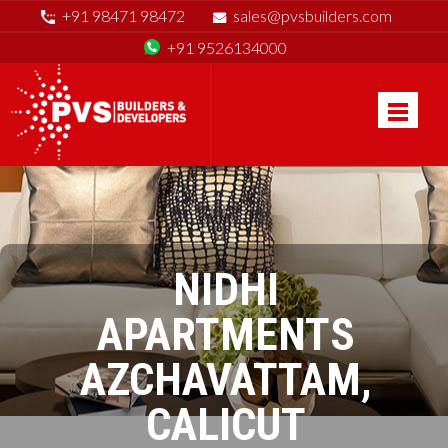
+91 98471 98472
sales@pvsbuilders.com
+91 9526134000
NIDHI
APARTMENTS
AZCHAVATTAM,
CALICUT