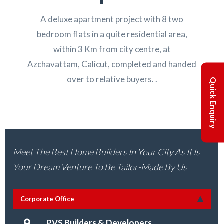
A deluxe apartment project with 8 two
bedroom flats in a quite residential area,
within 3 Km from city centre, at
Azchavattam, Calicut, completed and handed
over to relative buyers. .
Quick Enquiry
Meet The Best Home Builders In Your City As It Is
Your Dream Venture To Be Tailor-Made By Us
Corporate Office
PVS Builders & Developers