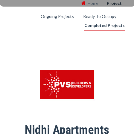
Home
Project
Ongoing Projects
Ready To Occupy
Completed Projects
Nidhi Apartments