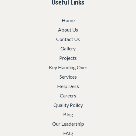
Useful Links
Home
About Us
Contact Us
Gallery
Projects
Key Handing Over
Services
Help Desk
Careers
Quality Poilcy
Blog
Our Leadership
FAQ