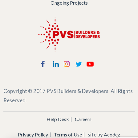
Ongoing Projects
Copyright © 2017
PVS Builders & Developers
. All Rights
Reserved.
Help Desk
Careers
site by
Privacy Policy
Terms of Use
Acodez