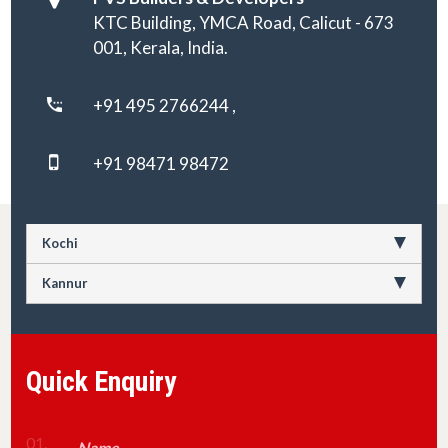
KTC Building, YMCA Road, Calicut - 673
001, Kerala, India.
+91 495 2766244 ,
+91 98471 98472
Kochi
Kannur
Quick Enquiry
01.